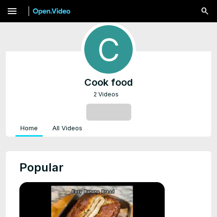
menu
Cook food
2 Videos
SUBSCRIBE
Home
All Videos
Popular