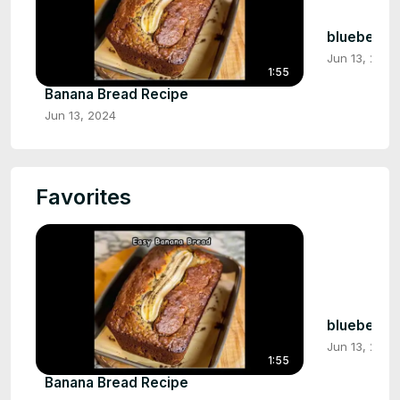
blueberry 
Jun 13, 2024
1:55
Banana Bread Recipe
Jun 13, 2024
Favorites
blueberry 
Jun 13, 2024
1:55
Banana Bread Recipe