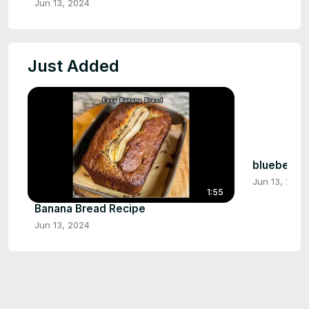
Jun 13, 2024
Just Added
blueberry 
Jun 13, 2024
1:55
Banana Bread Recipe
Jun 13, 2024