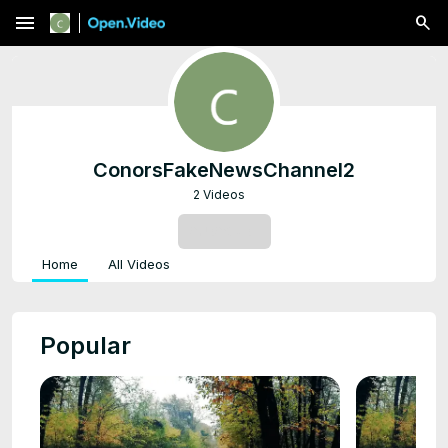
menu
ConorsFakeNewsChannel2
2 Videos
SUBSCRIBE
Home
All Videos
Popular