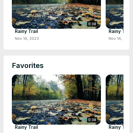
0:38
Rainy Trail
Rainy Trail
Nov 14, 2023
Nov 14, 2023
Favorites
0:38
Rainy Trail
Rainy Trail