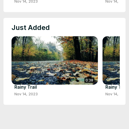
Nov 14, 2023
Nov 14, 2023
Just Added
0:38
Rainy Trail
Rainy Trail
Nov 14, 2023
Nov 14, 2023