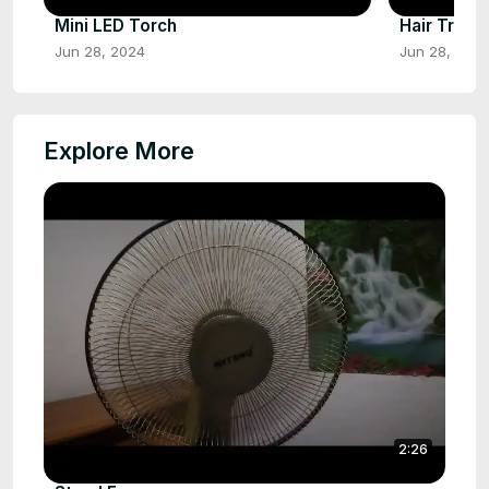
Mini LED Torch
Hair Trimm
Jun 28, 2024
Jun 28, 202
Explore More
2:26