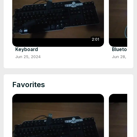
2:01
Keyboard
Bluetooth
Jun 25, 2024
Jun 28, 202
Favorites