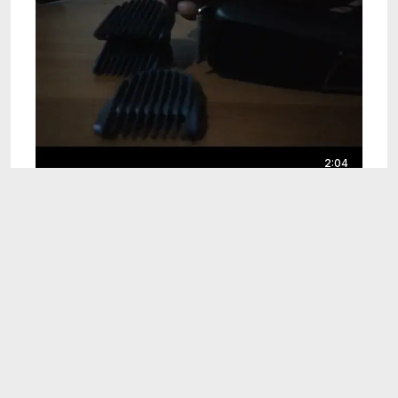
2:04
Hair Trimmer
Jun 28, 2024