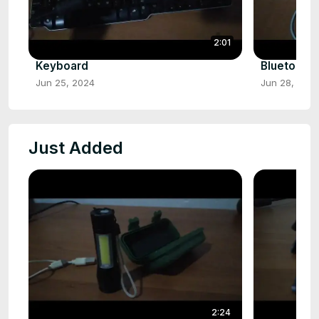
2:01
Keyboard
Bluetooth
Jun 25, 2024
Jun 28, 202
Just Added
2:24