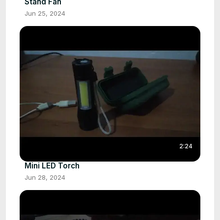
Stand Fan
Jun 25, 2024
2:24
Mini LED Torch
Jun 28, 2024