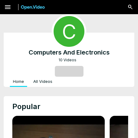
menu
Computers And Electronics
10 Videos
SUBSCRIBE
Home
All Videos
Popular