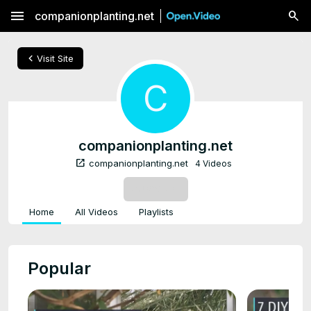
menu
companionplanting.net
chevron_left
Visit Site
C
companionplanting.net
open_in_new
companionplanting.net
4 Videos
SUBSCRIBE
Home
All Videos
Playlists
Popular