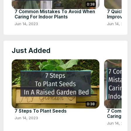
0:38
7 Common Mistakes To Avoid When
7 Quick An
Caring For Indoor Plants
Improve Y
Jun 14, 2023
Jun 14, 2023
Just Added
0:38
7 Steps To Plant Seeds
7 Common 
Caring For
Jun 14, 2023
Jun 14, 2023