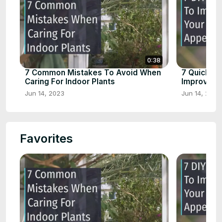
0:38
7 Common Mistakes To Avoid When
7 Quick An
Caring For Indoor Plants
Improve Y
Jun 14, 2023
Jun 14, 2023
Favorites