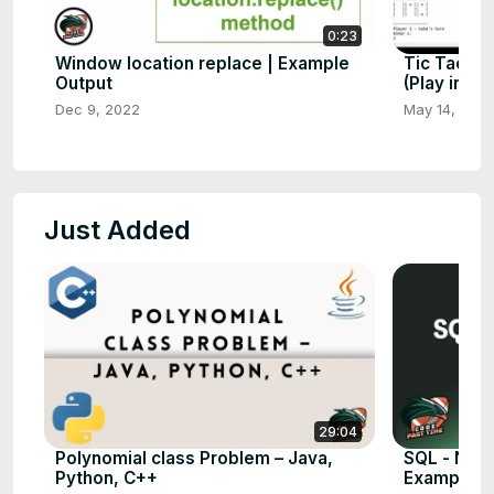
0:23
Window location replace | Example
Tic Tac To
Output
(Play in Co
Dec 9, 2022
May 14, 202
Just Added
29:04
Polynomial class Problem – Java,
SQL - NOT 
Python, C++
Examples)