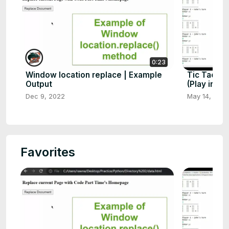
0:23
Window location replace | Example
Tic Tac To
Output
(Play in Co
Dec 9, 2022
May 14, 202
Favorites