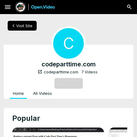
menu
chevron_left
Visit Site
C
codeparttime.com
open_in_new
codeparttime.com
7 Videos
SUBSCRIBE
Home
All Videos
Popular