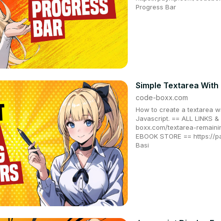
Progress Bar
Simple Textarea With
code-boxx.com
How to create a textarea w
Javascript. == ALL LINKS
boxx.com/textarea-remain
EBOOK STORE == https://
Basi