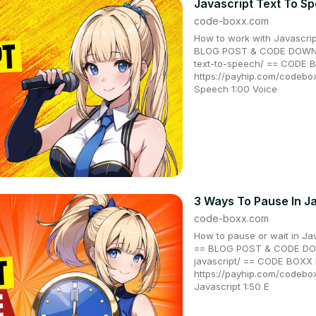
Javascript Text To S
code-boxx.com
How to work with Javascrip
BLOG POST & CODE DOWNLO
text-to-speech/ == CODE
https://payhip.com/codebo
Speech 1:00 Voice
3 Ways To Pause In J
code-boxx.com
How to pause or wait in Jav
== BLOG POST & CODE DOW
javascript/ == CODE BOX
https://payhip.com/codeb
Javascript 1:50 E