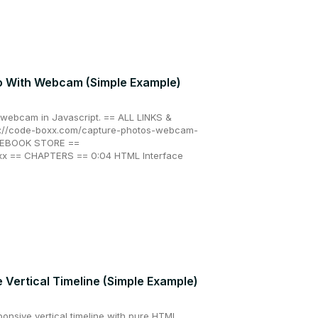
o With Webcam (Simple Example)
 webcam in Javascript. == ALL LINKS &
//code-boxx.com/capture-photos-webcam-
X EBOOK STORE ==
oxx == CHAPTERS == 0:04 HTML Interface
Vertical Timeline (Simple Example)
ponsive vertical timeline with pure HTML