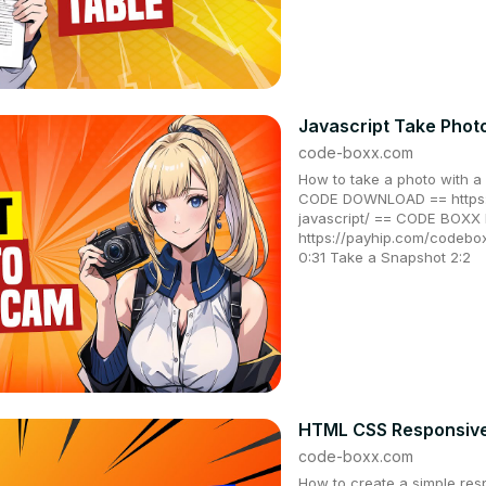
Javascript Take Phot
code-boxx.com
How to take a photo with a
CODE DOWNLOAD == https:
javascript/ == CODE BOX
https://payhip.com/codeb
0:31 Take a Snapshot 2:2
HTML CSS Responsive 
code-boxx.com
How to create a simple res