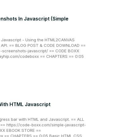
nshots In Javascript (Simple
n Javascript - Using the HTML2CANVAS
re API. == BLOG POST & CODE DOWNLOAD ==
e-screenshots-javascript/ == CODE BOXX
payhip.com/codeboxx == CHAPTERS == 0:05
With HTML Javascript
gress bar with HTML and Javascript. == ALL
 https://code-boxx.com/simple-javascript-
OXX EBOOK STORE ==
oxx == CHAPTERS == 0:05 Basic HTML CSS