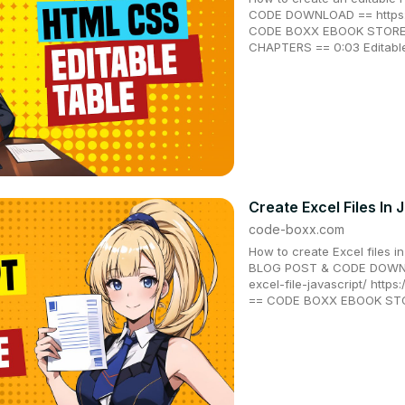
CODE DOWNLOAD == https:/
CODE BOXX EBOOK STORE =
CHAPTERS == 0:03 Editable 
Create Excel Files In 
code-boxx.com
How to create Excel files i
BLOG POST & CODE DOWNLO
excel-file-javascript/ https
== CODE BOXX EBOOK STOR