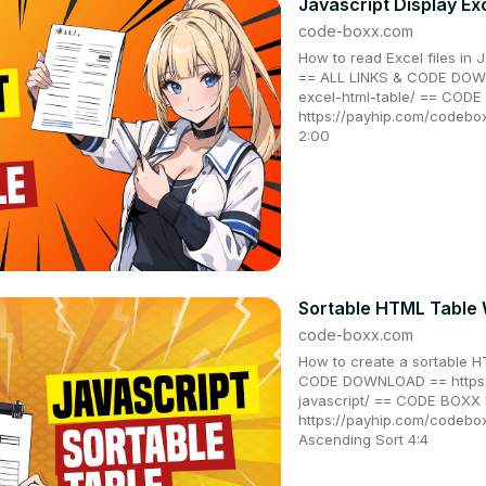
Javascript Display Ex
code-boxx.com
How to read Excel files in 
== ALL LINKS & CODE DOWN
excel-html-table/ == CO
https://payhip.com/codebo
2:00
Sortable HTML Table 
code-boxx.com
How to create a sortable H
CODE DOWNLOAD == https:/
javascript/ == CODE BOX
https://payhip.com/codebo
Ascending Sort 4:4