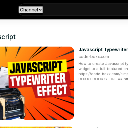
cript
Javascript Typewrite
code-boxx.com
How to create Javascript ty
widget to a full-feature
https://code-boxx.com/simp
BOXX EBOOK STORE == htt