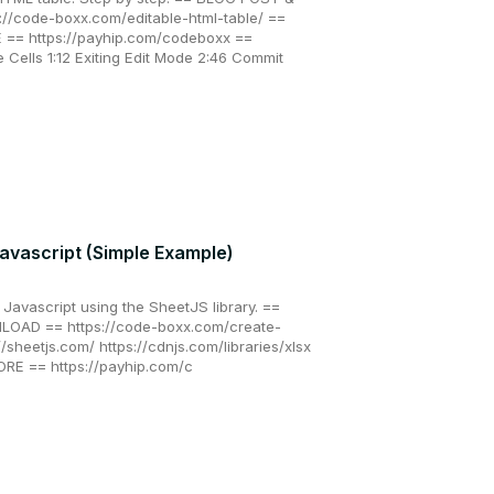
/code-boxx.com/editable-html-table/ ==
= https://payhip.com/codeboxx ==
Cells 1:12 Exiting Edit Mode 2:46 Commit
Javascript (Simple Example)
n Javascript using the SheetJS library. ==
AD == https://code-boxx.com/create-
://sheetjs.com/ https://cdnjs.com/libraries/xlsx
E == https://payhip.com/c