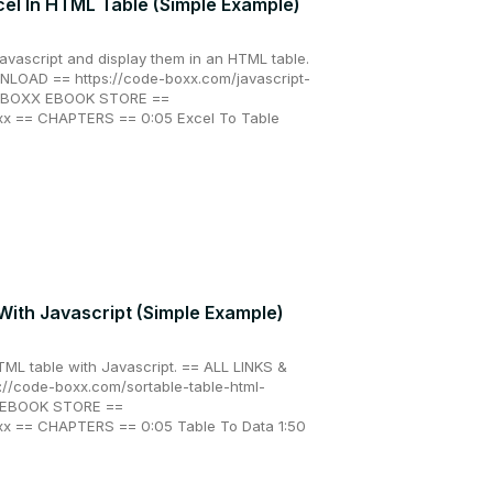
cel In HTML Table (Simple Example)
Javascript and display them in an HTML table.
LOAD == https://code-boxx.com/javascript-
DE BOXX EBOOK STORE ==
xx == CHAPTERS == 0:05 Excel To Table
With Javascript (Simple Example)
TML table with Javascript. == ALL LINKS &
/code-boxx.com/sortable-table-html-
X EBOOK STORE ==
xx == CHAPTERS == 0:05 Table To Data 1:50