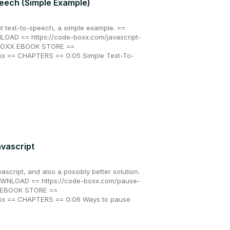
peech (Simple Example)
t text-to-speech, a simple example. ==
AD == https://code-boxx.com/javascript-
 BOXX EBOOK STORE ==
xx == CHAPTERS == 0:05 Simple Text-To-
avascript
ascript, and also a possibly better solution.
NLOAD == https://code-boxx.com/pause-
X EBOOK STORE ==
oxx == CHAPTERS == 0:06 Ways to pause