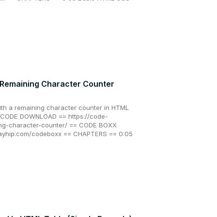
 Remaining Character Counter
ith a remaining character counter in HTML
 & CODE DOWNLOAD == https://code-
ing-character-counter/ == CODE BOXX
payhip.com/codeboxx == CHAPTERS == 0:05