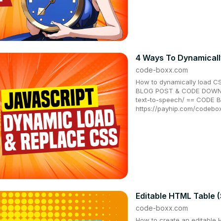
4 Ways To Dynamicall
code-boxx.com
How to dynamically load CS
BLOG POST & CODE DOWNLO
text-to-speech/ == CODE
https://payhip.com/codebo
Editable HTML Table (
code-boxx.com
How to create an editable