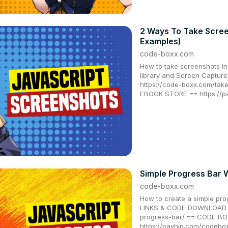
2 Ways To Take Scree
Examples)
code-boxx.com
How to take screenshots i
library and Screen Captu
https://code-boxx.com/tak
EBOOK STORE == https://
Simple Progress Bar 
code-boxx.com
How to create a simple pro
LINKS & CODE DOWNLOAD ==
progress-bar/ == CODE B
https://payhip.com/codeb