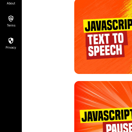
About
Terms
Privacy