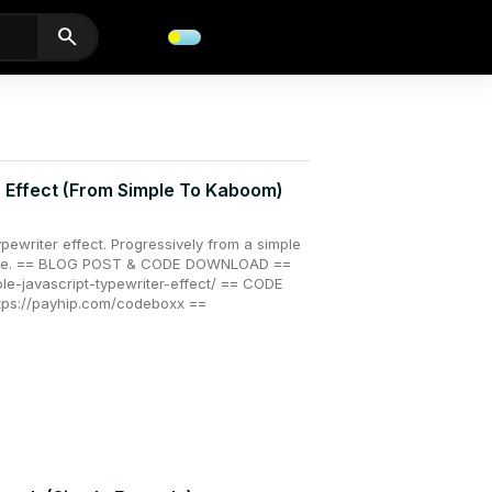
search
r Effect (From Simple To Kaboom)
pewriter effect. Progressively from a simple
d one. == BLOG POST & CODE DOWNLOAD ==
le-javascript-typewriter-effect/ == CODE
ps://payhip.com/codeboxx ==