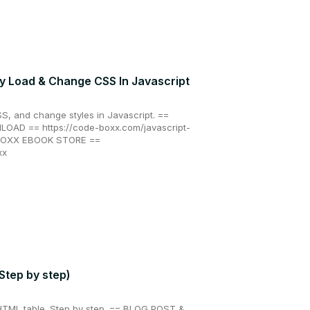
y Load & Change CSS In Javascript
S, and change styles in Javascript. ==
AD == https://code-boxx.com/javascript-
 BOXX EBOOK STORE ==
xx
Step by step)
 HTML table. Step by step. == BLOG POST &