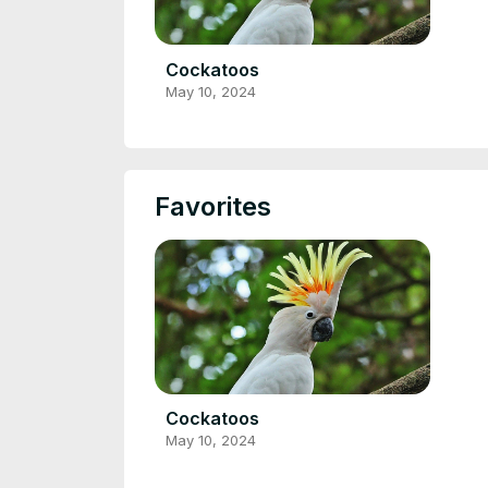
Cockatoos
May 10, 2024
Favorites
Cockatoos
May 10, 2024