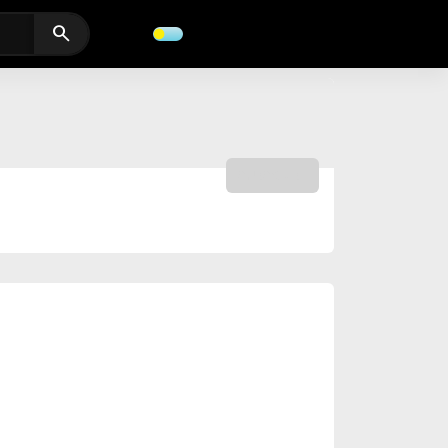
search
SUBSCRIBE