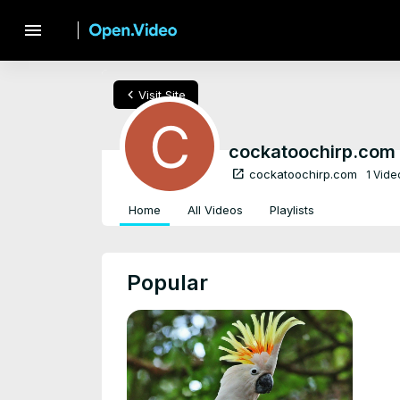
menu
chevron_left
Visit Site
cockatoochirp.com
open_in_new
cockatoochirp.com
1 Vide
Home
All Videos
Playlists
Popular