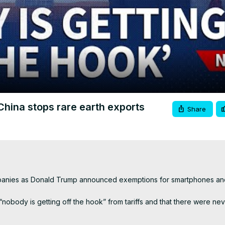
Video
China stops rare earth exports
Share
mpanies as Donald Trump announced exemptions for smartphones and
nobody is getting off the hook” from tariffs and that there were nev
ariffs here 👇