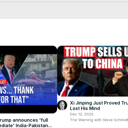
mp/
s #business #businessnews #economy #economics #trade #tradewar #
#rareearth #rareearthminerals #minerals #technology #tech #tec
Xi Jinping Just Proved T
Lost His Mind
Dec 12, 2025
rump announces 'full
The Warning with Steve Schmid
diate' India-Pakistan