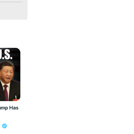
usa 
hnews
rump Has
t