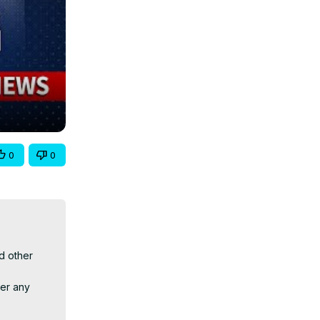
0
0
 other 
er any 