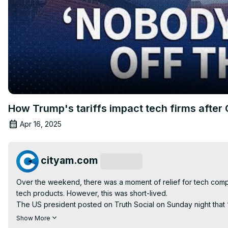
How Trump's tariffs impact tech firms after 
Apr 16, 2025
cityam.com
Subscribe
Over the weekend, there was a moment of relief for tech co
tech products. However, this was short-lived.

The US president posted on Truth Social on Sunday night that “
exceptions on tech in the first place.

Show More
Click on the link below to read more stories on Donald Trump's t