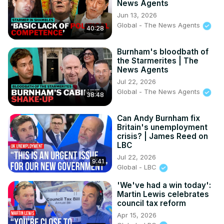
News Agents
Jun 13, 2026
Global - The News Agents
40:28
Burnham's bloodbath of
the Starmerites | The
News Agents
Jul 22, 2026
Global - The News Agents
38:48
Can Andy Burnham fix
Britain's unemployment
crisis? | James Reed on
LBC
Jul 22, 2026
9:41
Global - LBC
'We've had a win today':
Martin Lewis celebrates
council tax reform
Apr 15, 2026