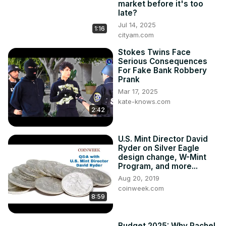
market before it's too
#businessnews #jobs #jobsearch #jobvacancy 
late?
#jobseekers #jobmarket #employment 
Jul 14, 2025
1:16
#employmentnews #employers #markets #finance 
cityam.com
#financialnews #personalfinance #tax #taxes #politics 
Stokes Twins Face
#politicalnews #politicsnews #labour #rachelreeves 
Serious Consequences
#reeves #uknews #ukeconomy #ukbusiness #ukfinance
For Fake Bank Robbery
Prank
Mar 17, 2025
kate-knows.com
2:42
U.S. Mint Director David
Ryder on Silver Eagle
design change, W-Mint
Program, and more...
Aug 20, 2019
coinweek.com
8:59
Budget 2025: Why Rachel