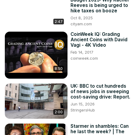
Reeves is being urged to
hike taxes on booze
Oct 8, 2025
2:47
cityam.com
CoinWeek IQ: Grading
Ancient Coins with David
Vagi - 4K Video
Feb 14, 2017
coinweek.com
8:50
UK: BBC to cut hundreds
of news jobs in sweeping
cost-saving drive: Report.
Jun 15, 2026
StringersHub
2:00
Starmer in shambles: Can
he last the week? | The