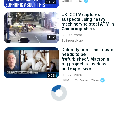
Global - LBC
10:37
UK: CCTV captures
suspects using heavy
machinery to steal ATM in
Cambridgeshire.
Jun 17, 2026
3:57
StringersHub
Didier Rykner: The Louvre
needs to be
'refurbished', Macron's
big project is 'useless
and expensive'
Jul 22, 2026
9:23
FMM - F24 Video Clips