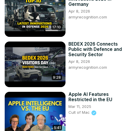
Germany
Apr 8, 2026
armyrecognition.com
17:10
BEDEX 2026 Connects
Public with Defence and
Security Sector
Apr 8, 2026
armyrecognition.com
9:28
Apple AI Features
Restricted in the EU
Mar 11, 2025
Cult of Mac
5:41