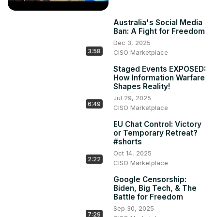
Australia's Social Media
Ban: A Fight for Freedom
Dec 3, 2025
3:58
CISO Marketplace
Staged Events EXPOSED:
How Information Warfare
Shapes Reality!
Jul 29, 2025
6:49
CISO Marketplace
EU Chat Control: Victory
or Temporary Retreat?
#shorts
Oct 14, 2025
2:22
CISO Marketplace
Google Censorship:
Biden, Big Tech, & The
Battle for Freedom
Sep 30, 2025
7:29