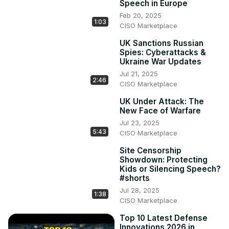
Speech in Europe
Feb 20, 2025
1:03
CISO Marketplace
UK Sanctions Russian
Spies: Cyberattacks &
Ukraine War Updates
Jul 21, 2025
2:46
CISO Marketplace
UK Under Attack: The
New Face of Warfare
Jul 23, 2025
5:43
CISO Marketplace
Site Censorship
Showdown: Protecting
Kids or Silencing Speech?
#shorts
Jul 28, 2025
1:38
CISO Marketplace
Top 10 Latest Defense
Innovations 2026 in