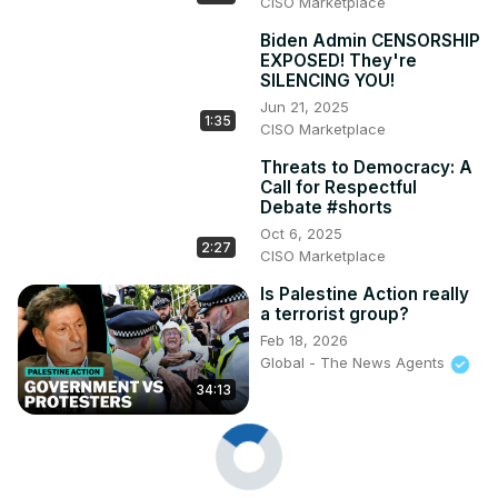
CISO Marketplace
Biden Admin CENSORSHIP
EXPOSED! They're
SILENCING YOU!
Jun 21, 2025
1:35
CISO Marketplace
Threats to Democracy: A
Call for Respectful
Debate #shorts
Oct 6, 2025
2:27
CISO Marketplace
Is Palestine Action really
a terrorist group?
Feb 18, 2026
Global - The News Agents
34:13