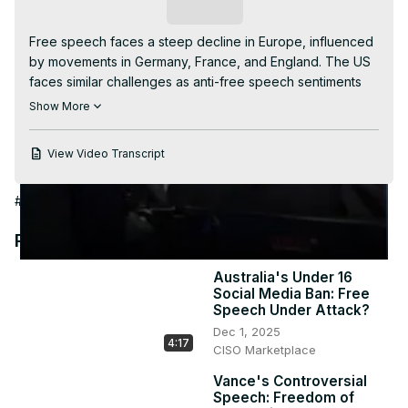
Video
Subscribe
Free speech faces a steep decline in Europe, influenced 
by movements in Germany, France, and England. The US 
faces similar challenges as anti-free speech sentiments 
spread. Discover how global figures are impacting the 
Show More
debate and threatening free speech. #freespeech 
#Europe #politics #censorship #global
View Video Transcript
#Government
#Science
#Sensitive Subjects
#World News
Recommended Videos
Australia's Under 16
Social Media Ban: Free
Speech Under Attack?
Dec 1, 2025
4:17
CISO Marketplace
Vance's Controversial
Speech: Freedom of