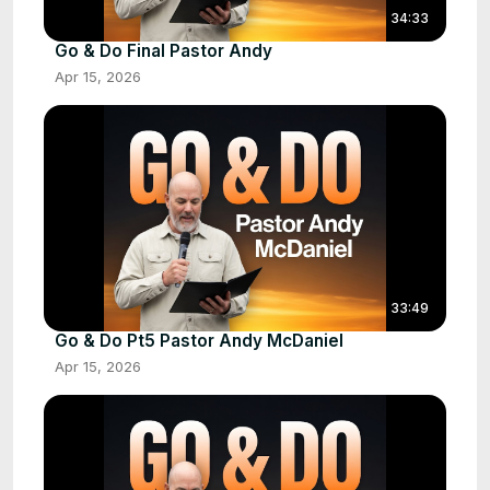
34:33
Go & Do Final Pastor Andy
Apr 15, 2026
33:49
Go & Do Pt5 Pastor Andy McDaniel
Apr 15, 2026