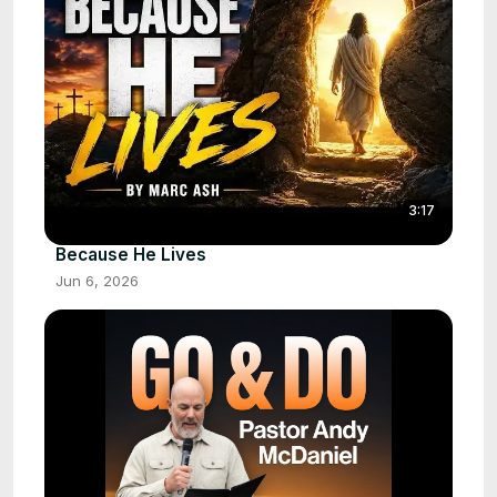
3:17
Because He Lives
Jun 6, 2026