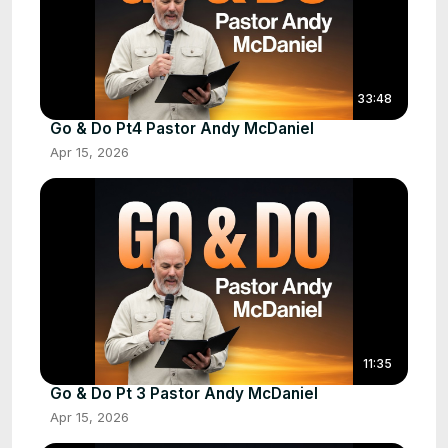
33:48
Go & Do Pt4 Pastor Andy McDaniel
Apr 15, 2026
11:35
Go & Do Pt 3 Pastor Andy McDaniel
Apr 15, 2026