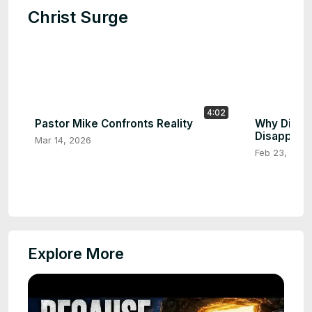
Christ Surge
4:02
Pastor Mike Confronts Reality
Why Did th
Disappear
Mar 14, 2026
Feb 23, 2026
Explore More