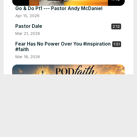
Go & Do Pt1 --- Pastor Andy McDaniel
Apr 15, 2026
Pastor Dale
2:12
Mar 21, 2026
Fear Has No Power Over You #inspiration
1:51
#faith
Mar 18, 2026
16:02
Walking in Purpose