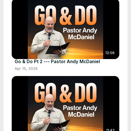
12:06
Go & Do Pt 2 --- Pastor Andy McDaniel
Apr 15, 2026
11:42