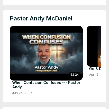
Pastor Andy McDaniel
Go & Do Fi
Apr 15, 2026
52:24
When Confusion Confuses --- Pastor
Andy
Jun 25, 2026