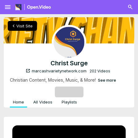
menu
chevron_left
Visit Site
Christ Surge
open_in_new
marcashvarietynetwork.com
202 Videos
Christian Content, Movies, Music, & More!
See more
SUBSCRIBE
Home
All Videos
Playlists