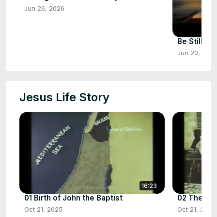
Jun 26, 2026
Be Still &
Jun 20, 202
Jesus Life Story
16:23
01 Birth of John the Baptist
02 The Birt
Oct 21, 2025
Oct 21, 2025