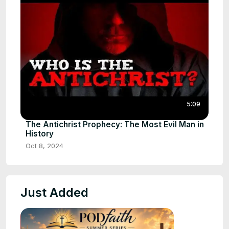
5:09
The Antichrist Prophecy: The Most Evil Man in
History
Oct 8, 2024
Just Added