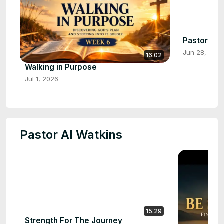
Pastor Dale
Jun 28, 202
16:02
Walking in Purpose
Jul 1, 2026
Pastor Al Watkins
15:29
Strength For The Journey