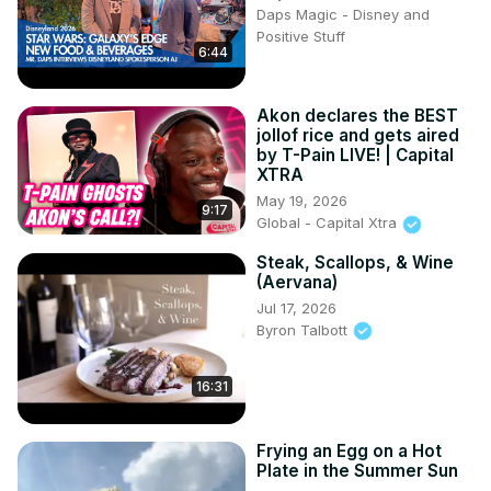
Daps Magic - Disney and
Positive Stuff
6:44
Akon declares the BEST
jollof rice and gets aired
by T-Pain LIVE! | Capital
XTRA
May 19, 2026
9:17
Global - Capital Xtra
Steak, Scallops, & Wine
(Aervana)
Jul 17, 2026
Byron Talbott
16:31
Frying an Egg on a Hot
Plate in the Summer Sun