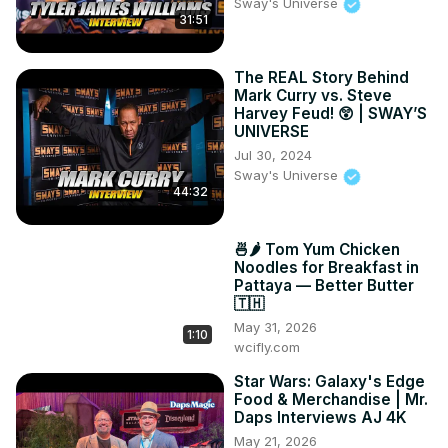
Tingkap. Then, we eat some traditional Chinese street 
Sway's Universe
31:51
food - rice porridge with braised meats and more. To 
wash that Chinese food down, we try some street side 
coconut water, which was super fresh. Finally, we end the 
The REAL Story Behind
day eating some classic Malaysian food - ikan baker 
Mark Curry vs. Steve
(stingray), char kway teow and chicken satay with peanut 
Harvey Feud! 😲 | SWAY’S
UNIVERSE
sauce! What a day!

If you would like to visit these places yourself while in 
Jul 30, 2024
Sway's Universe
Penang, check out the locations below!

44:32
1. Dimsum at Star Dimsum

202-G5, Aboo Siti Lane, Georgetown

2. Sri Lankan drink at Ais Tingkap

🍜🌶️ Tom Yum Chicken
2, Lebuh Tamil, Georgetown

Noodles for Breakfast in
Pattaya — Better Butter
3. Porridge at Tai Buan Porridge

🇹🇭
173, Jalan Muntri, Georgetown

May 31, 2026
4. Coconut Water at Anba Coconut

1:10
wcifly.com
End of Lorong Abu Siti, Georgetown
Star Wars: Galaxy's Edge
Food & Merchandise | Mr.
Daps Interviews AJ 4K
May 21, 2026