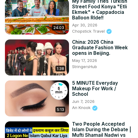
My Family Tries Turkish
Street Food Konya "Etli
Ekmek" + Cappadocia
Balloon RIde!!
Apr 30, 2026
24:03
Chopstick Travel
China: 2026 China
Graduate Fashion Week
opens in Beijing.
May 17, 2026
StringersHub
1:38
5 MINUTE Everyday
Makeup For Work /
School
Jun 7, 2026
An Knook
5:13
Two People Accepted
Islam During the Debate |
Mufti Shamail Nadwi vs