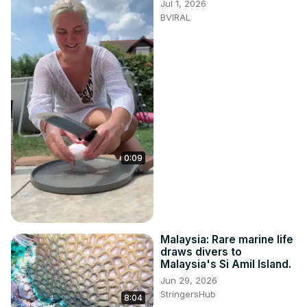
Jul 1, 2026
BVIRAL
0:09
Malaysia: Rare marine life
draws divers to
Malaysia's Si Amil Island.
Jun 29, 2026
StringersHub
8:04