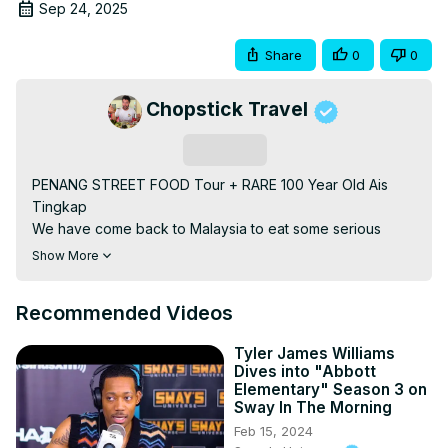
Sep 24, 2025
Share
0
0
Chopstick Travel
Subscribe
PENANG STREET FOOD Tour + RARE 100 Year Old Ais 
Tingkap

We have come back to Malaysia to eat some serious 
street food! Malaysia is a melting pot of different types of 
Show More
food - Malaysian street food, Chinese street food, Indian 
street food and MORE! We even sample a traditional Sri 
Recommended Videos
Lanka style drink that was brought to Penang Malaysia 
almost 100 years ago, Ais Tingkap is an institution now in 
Tyler James Williams
Penang, and you can't find this drink anywhere else in the 
Dives into "Abbott
world. We start the day of by sampling a 
Elementary" Season 3 on
Chinese/Cantonese style street food - dimsum! Next we 
Sway In The Morning
cool off with the refreshing Sri Lankan street drink - Ais 
Feb 15, 2024