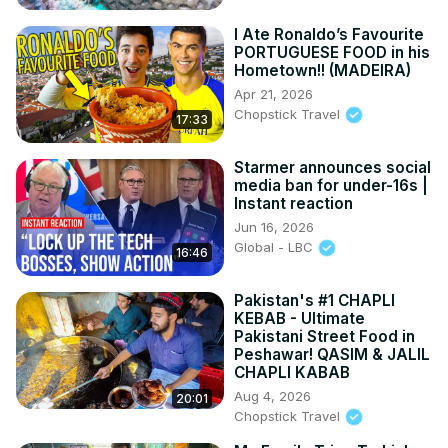
I Ate Ronaldo’s Favourite
PORTUGUESE FOOD in his
Hometown!! (MADEIRA)
Apr 21, 2026
Chopstick Travel
17:33
Starmer announces social
media ban for under-16s |
Instant reaction
Jun 16, 2026
Global - LBC
16:46
Pakistan's #1 CHAPLI
KEBAB - Ultimate
Pakistani Street Food in
Peshawar! QASIM & JALIL
CHAPLI KABAB
Aug 4, 2026
20:01
Chopstick Travel