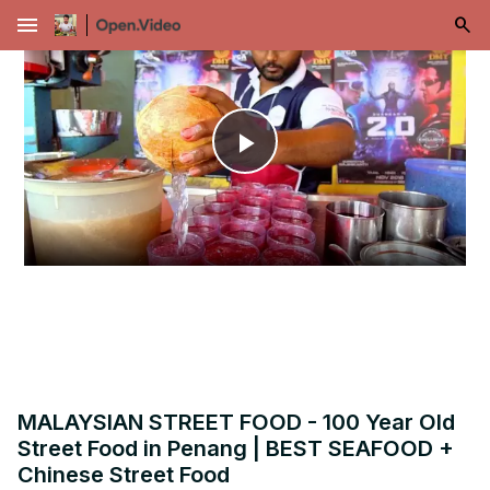
menu
Play
Video
MALAYSIAN STREET FOOD - 100 Year Old
Street Food in Penang | BEST SEAFOOD +
Chinese Street Food