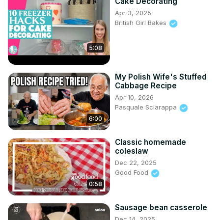
Cake Decorating
Apr 3, 2025
British Girl Bakes
5:08
My Polish Wife's Stuffed
Cabbage Recipe
Apr 10, 2026
Pasquale Sciarappa
6:00
Classic homemade
coleslaw
Dec 22, 2025
Good Food
0:58
Sausage bean casserole
Dec 14, 2025