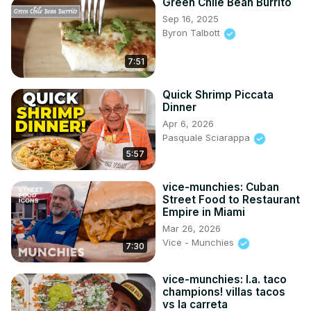
Green Chile Bean Burrito
Sep 16, 2025
Byron Talbott
7:51
Quick Shrimp Piccata
Dinner
Apr 6, 2026
Pasquale Sciarappa
5:57
vice-munchies: Cuban
Street Food to Restaurant
Empire in Miami
Mar 26, 2026
Vice - Munchies
7:30
vice-munchies: l.a. taco
champions! villas tacos
vs la carreta