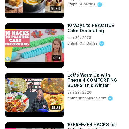
Steph Sunshine
16:36
10 Ways to PRACTICE
Cake Decorating
Jan 30, 2025
British Girl Bakes
5:13
Let's Warm Up with
These 4 COMFORTING
SOUPS This Winter
Jan 29, 2026
catherinesplates.com
15:31
10 FREEZER HACKS for