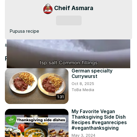
Video
Cheif Asmara
Subscribe
Pupusa recipe
#Cooking & Recipes
#Cooking & Recipes
#Food
Recommended Videos
German specialty
Currywurst
Oct 8, 2025
ToBa Media
1:31
My Favorite Vegan
Thanksgiving Side Dish
Recipes #veganrecipes
#veganthanksgiving
May 3, 2024