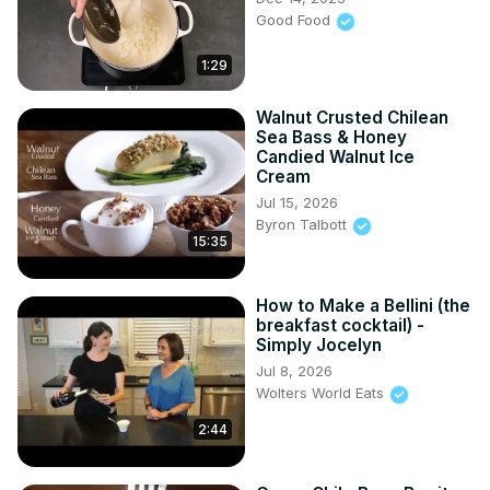
Good Food
1:29
Walnut Crusted Chilean
Sea Bass & Honey
Candied Walnut Ice
Cream
Jul 15, 2026
Byron Talbott
15:35
How to Make a Bellini (the
breakfast cocktail) -
Simply Jocelyn
Jul 8, 2026
Wolters World Eats
2:44