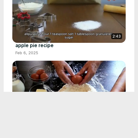
2:43
apple pie recipe
Feb 6, 2025
1:25
egg muffin recipe
Feb 21, 2025