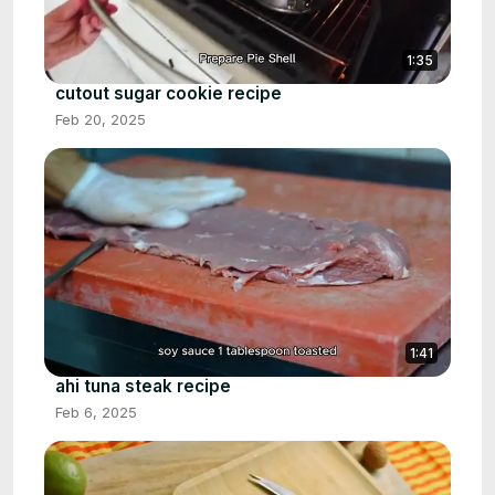
1:35
cutout sugar cookie recipe
Feb 20, 2025
1:41
ahi tuna steak recipe
Feb 6, 2025