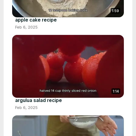
1:59
apple cake recipe
Feb 6, 2025
1:14
argulua salad recipe
Feb 6, 2025