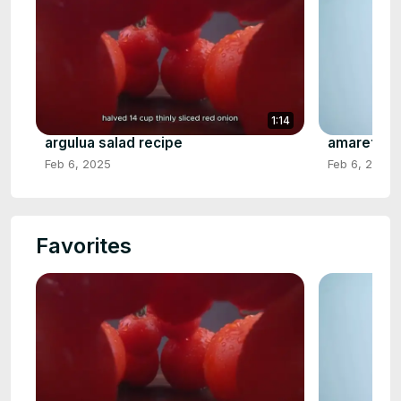
1:14
argulua salad recipe
amaretto s
Feb 6, 2025
Feb 6, 2025
Favorites