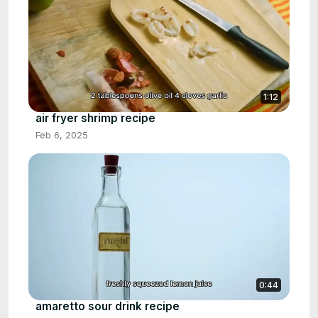
1:12
air fryer shrimp recipe
Feb 6, 2025
0:44
amaretto sour drink recipe