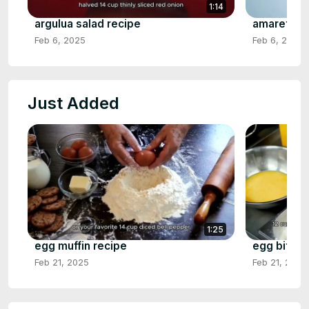
1:14
argulua salad recipe
amaretto s
Feb 6, 2025
Feb 6, 2025
Just Added
1:25
egg muffin recipe
egg bite r
Feb 21, 2025
Feb 21, 2025