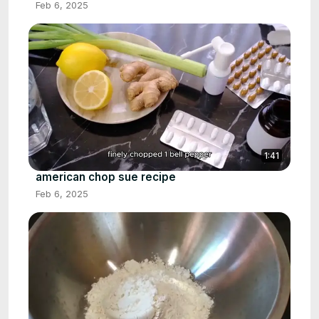
Feb 6, 2025
1:41
american chop sue recipe
Feb 6, 2025