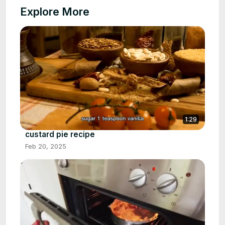
Explore More
1:29
custard pie recipe
Feb 20, 2025