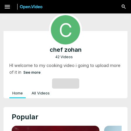
menu
chef zohan
42 Videos
HI welcome to my cooking video i going to upload more
of it in
See more
SUBSCRIBE
Home
All Videos
Popular