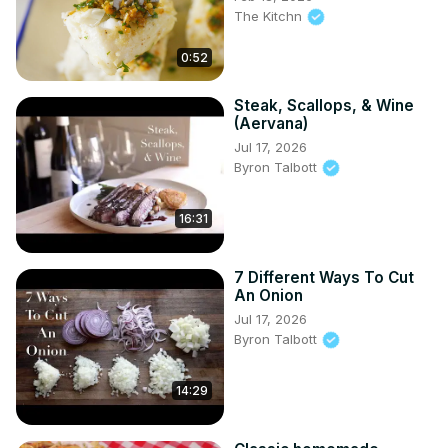
The Kitchn
0:52
Steak, Scallops, & Wine
(Aervana)
Jul 17, 2026
Byron Talbott
16:31
7 Different Ways To Cut
An Onion
Jul 17, 2026
Byron Talbott
14:29