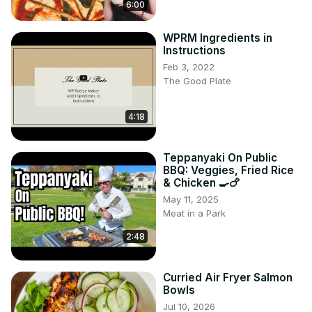
6:00
WPRM Ingredients in
Instructions
Feb 3, 2022
The Good Plate
4:18
Teppanyaki On Public
BBQ: Veggies, Fried Rice
& Chicken 🍳🍗
May 11, 2025
Meat in a Park
2:48
Curried Air Fryer Salmon
Bowls
Jul 10, 2026