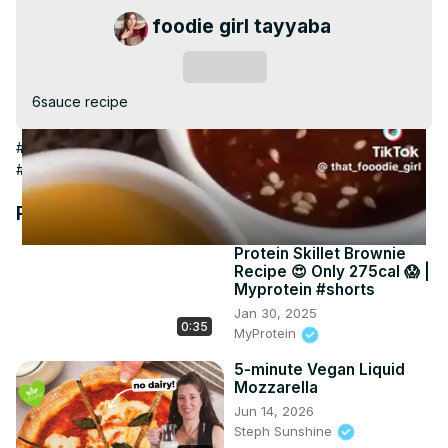
Video
foodie girl tayyaba
Subscribe
6sauce recipe
#Food & Drink
#Cooking & Recipes
#Cooking & Recipes
#Food
#Salads
#Condiments & Dressings
#Herbs & Spices
Recommended Videos
Protein Skillet Brownie
Recipe 😍 Only 275cal 😱 |
Myprotein #shorts
Jan 30, 2025
0:35
MyProtein
5-minute Vegan Liquid
Mozzarella
Jun 14, 2026
Steph Sunshine