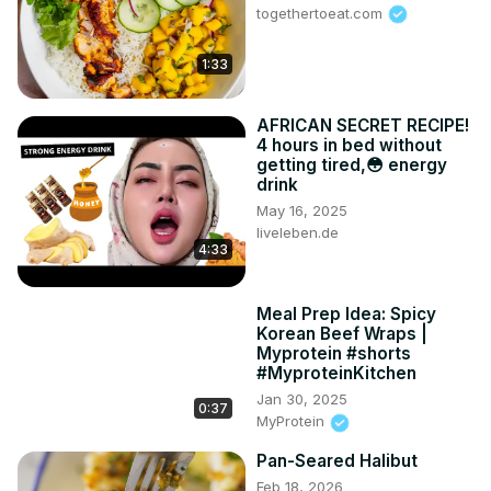
togethertoeat.com
1:33
AFRICAN SECRET RECIPE!
4 hours in bed without
getting tired,😳 energy
drink
May 16, 2025
liveleben.de
4:33
Meal Prep Idea: Spicy
Korean Beef Wraps |
Myprotein #shorts
#MyproteinKitchen
Jan 30, 2025
0:37
MyProtein
Pan-Seared Halibut
Feb 18, 2026