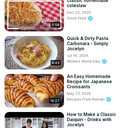
Classic homemade
coleslaw
Dec 22, 2025
Good Food
0:58
Quick & Dirty Pasta
Carbonara - Simply
Jocelyn
Jul 16, 2026
Wolters World Eats
6:43
An Easy Homemade
Recipe for Japanese
Croissants
May 27, 2026
Recipes From Roman
19:27
How to Make a Classic
Daiquiri - Drinks with
Jocelyn