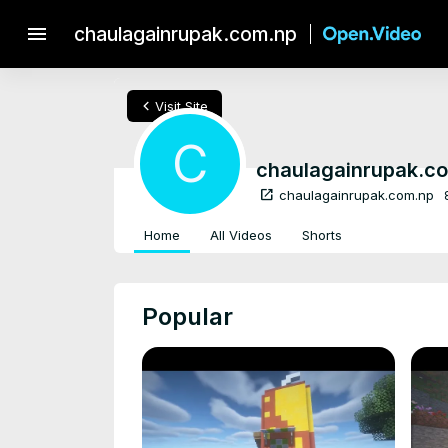
menu
chaulagainrupak.com.np
chevron_left
Visit Site
C
chaulagainrupak.c
open_in_new
chaulagainrupak.com.np
Home
All Videos
Shorts
Popular