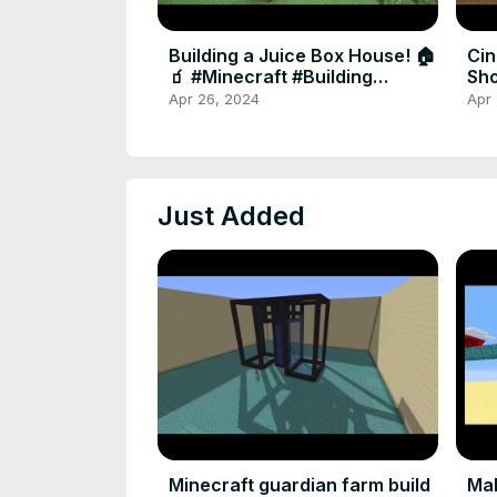
Building a Juice Box House! 🏠
Cin
🧃 #Minecraft #Building
Sho
#shortsvideo #shorts
#G
Apr 26, 2024
Apr
Just Added
Minecraft guardian farm build
Mak