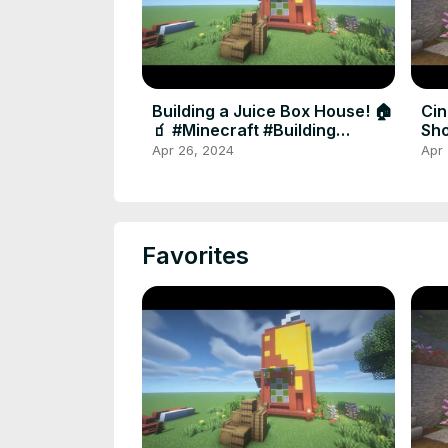
Building a Juice Box House! 🏠
Cin
🧃 #Minecraft #Building
Sho
#shortsvideo #shorts
#G
Apr 26, 2024
Apr
Favorites