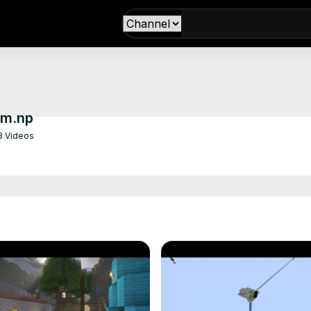
om.np
8 Videos