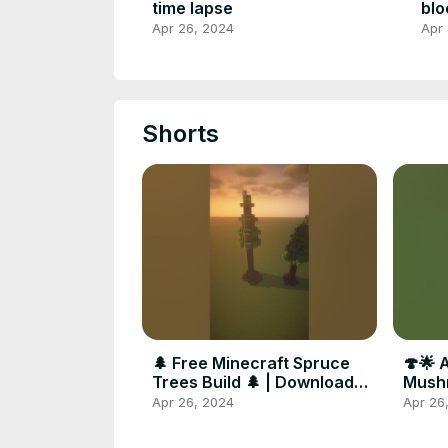
time lapse
blo
Apr 26, 2024
Apr
Shorts
🌲 Free Minecraft Spruce
🍄🌟 
Trees Build 🌲 | Download
Mushr
Link in Comments
Minec
Apr 26, 2024
Apr 26
🌟🍄 
#mine