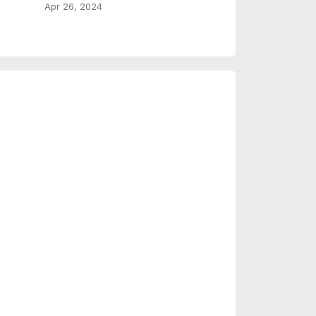
Apr 26, 2024