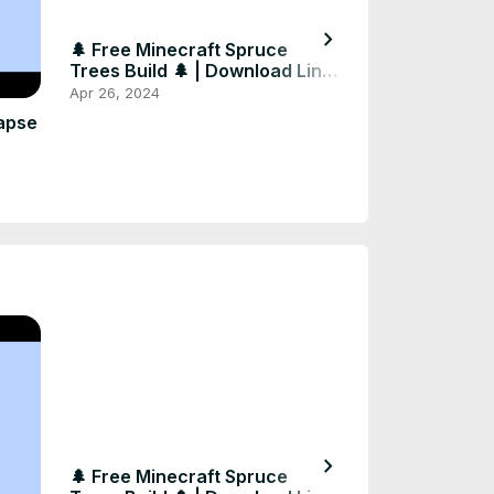
chevron_right
🌲 Free Minecraft Spruce
🍄🌟 Amazing 
Trees Build 🌲 | Download Link
Builds in Minec
in Comments
Download! 🌟🍄
Apr 26, 2024
Apr 26, 2024
#shorts #mine
apse
chevron_right
🌲 Free Minecraft Spruce
🍄🌟 Amazing 