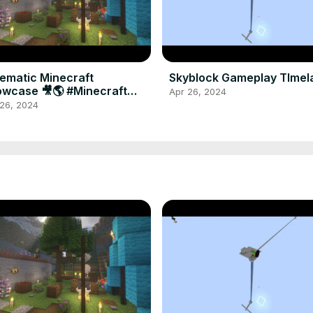
ematic Minecraft
Skyblock Gameplay TImel
wcase 🎥🌎 #Minecraft
Apr 26, 2024
aming #Shorts
 26, 2024