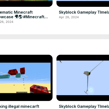
ematic Minecraft
Skyblock Gameplay TImel
wcase 🎥🌎 #Minecraft
Apr 26, 2024
aming #Shorts
 26, 2024
ing illegal minecarft
Skyblock Gameplay TImel