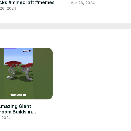
cks #minecraft #memes
Apr 26, 2024
 26, 2024
Amazing Giant
oom Builds in
raft! Free Download!
, 2024
| Free Assets | #shorts
craft