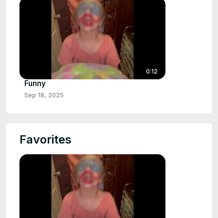
0:12
Funny
Sep 18, 2025
Favorites