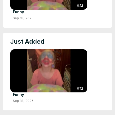
0:12
Funny
Sep 18, 2025
Just Added
0:12
Funny
Sep 18, 2025