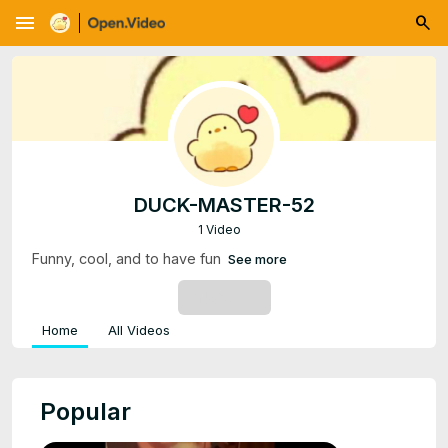
menu
DUCK-MASTER-52
1 Video
Funny, cool, and to have fun
See more
SUBSCRIBE
Home
All Videos
Popular