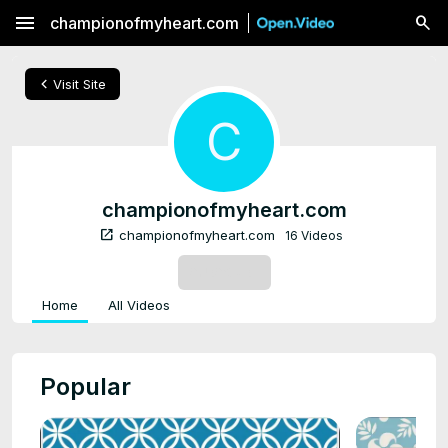
menu
championofmyheart.com
chevron_left
Visit Site
C
championofmyheart.com
open_in_new
championofmyheart.com
16 Videos
SUBSCRIBE
Home
All Videos
Popular