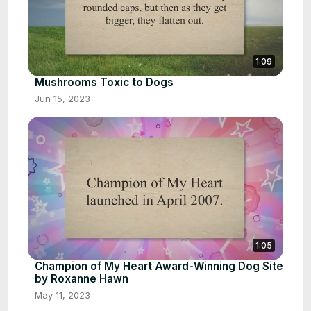
1:09
Mushrooms Toxic to Dogs
Jun 15, 2023
1:05
Champion of My Heart Award-Winning Dog Site
by Roxanne Hawn
May 11, 2023