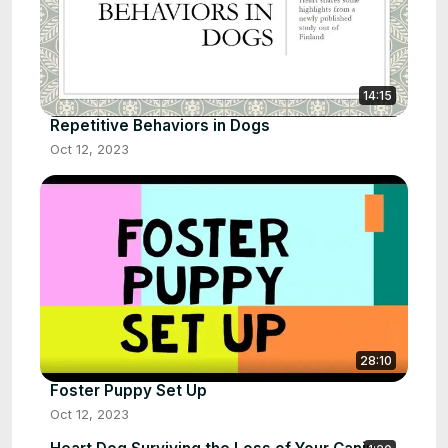
14:15
Repetitive Behaviors in Dogs
Oct 12, 2023
28:10
Foster Puppy Set Up
Oct 12, 2023