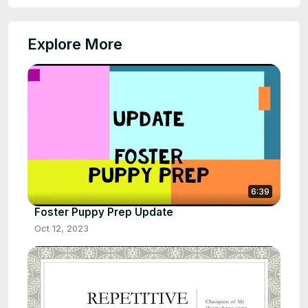
Explore More
6:39
Foster Puppy Prep Update
Oct 12, 2023