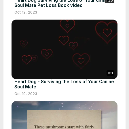
Heart Dog Surviving the Loss of Your Canine
1:20
Soul Mate Pet Loss Book video
Oct 12, 2023
1:11
Heart Dog - Surviving the Loss of Your Canine
Soul Mate
Oct 10, 2023