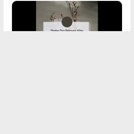
9:09
Shelter Dog Behavior After Adoption Study
Recap
Oct 23, 2023