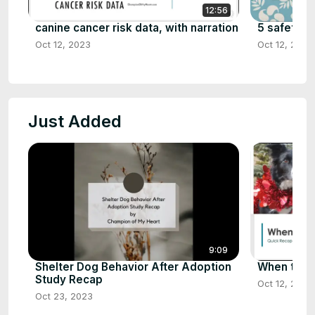
12:56
canine cancer risk data, with narration
5 safety ti
Oct 12, 2023
Oct 12, 2023
Just Added
9:09
Shelter Dog Behavior After Adoption
When to Sp
Study Recap
Oct 12, 2023
Oct 23, 2023