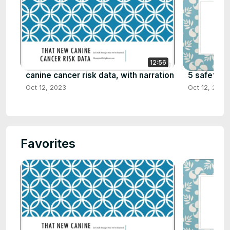
12:56
canine cancer risk data, with narration
5 safety ti
Oct 12, 2023
Oct 12, 2023
Favorites