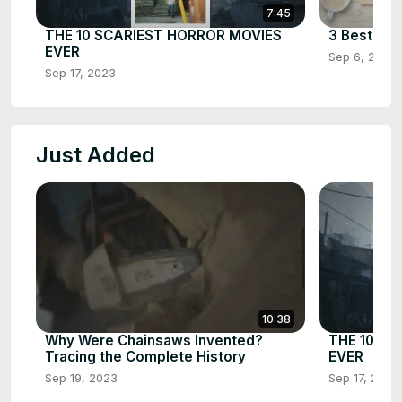
7:45
THE 10 SCARIEST HORROR MOVIES
3 Best Cha
EVER
Sep 6, 2023
Sep 17, 2023
Just Added
10:38
Why Were Chainsaws Invented?
THE 10 SC
Tracing the Complete History
EVER
Sep 19, 2023
Sep 17, 2023