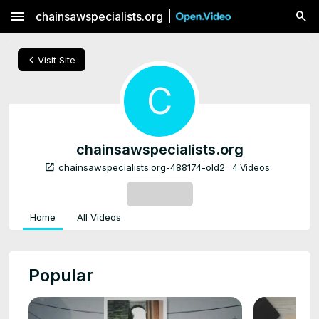
menu
chainsawspecialists.org
chevron_left
Visit Site
C
chainsawspecialists.org
open_in_new
chainsawspecialists.org-488174-old2
4 Videos
SUBSCRIBE
Home
All Videos
Popular