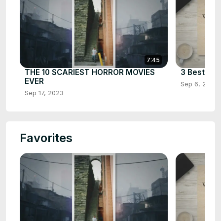
7:45
THE 10 SCARIEST HORROR MOVIES
3 Best Cha
EVER
Sep 6, 2023
Sep 17, 2023
Favorites