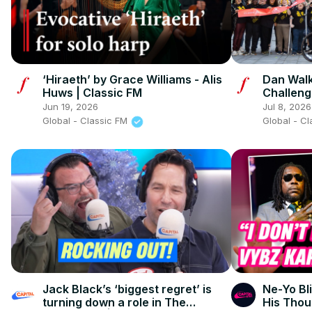
‘Hiraeth’ by Grace Williams - Alis
Dan Walk
Huws | Classic FM
Challeng
Jun 19, 2026
Jul 8, 2026
Global - Classic FM
Global - C
Jack Black’s ‘biggest regret’ is
Ne-Yo Bli
turning down a role in The
His Thou