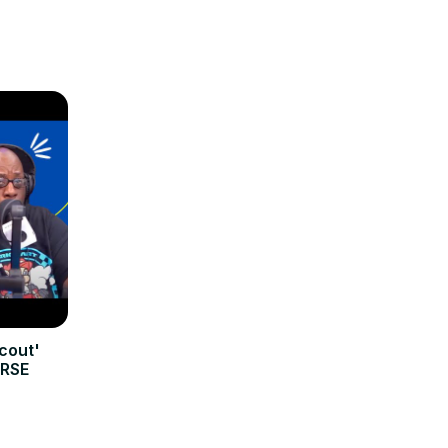
cout'
ERSE