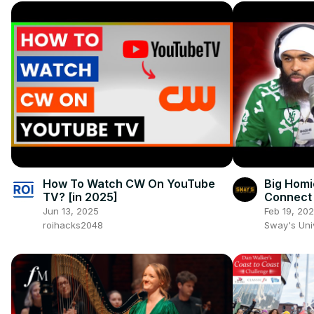
How To Watch CW On YouTube
Big Homi
TV? [in 2025]
Connect 
Crooks" 
Jun 13, 2025
Feb 19, 20
UNIVERS
roihacks2048
Sway's Un