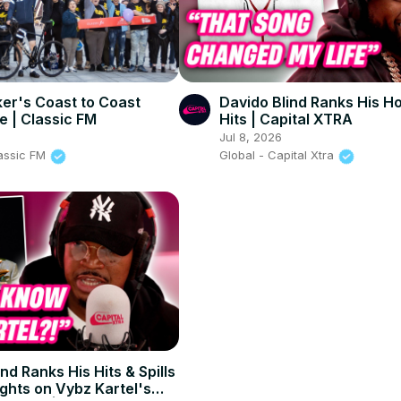
er's Coast to Coast
Davido Blind Ranks His Ho
e | Classic FM
Hits | Capital XTRA
Jul 8, 2026
lassic FM
Global - Capital Xtra
nd Ranks His Hits & Spills
ghts on Vybz Kartel's