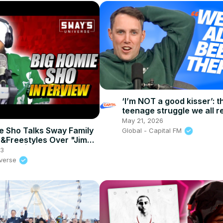
‘I’m NOT a good kisser’: t
teenage struggle we all re
After The Show, Show
May 21, 2026
e Sho Talks Sway Family
Global - Capital FM
&Freestyles Over "Jimmy
Beats | SWAY’S
23
E
iverse