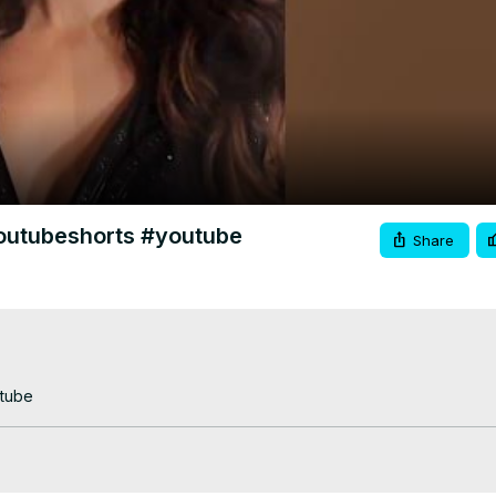
Video
youtubeshorts #youtube
Share
utube