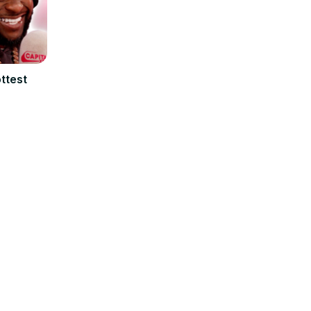
ttest