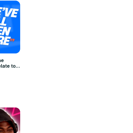
he
late to |