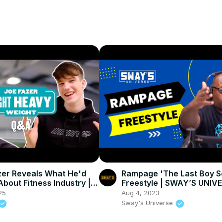
er Reveals What He'd
Rampage 'The Last Boy S
bout Fitness Industry |
Freestyle | SWAY’S UNIV
in
25
Aug 4, 2023
Sway's Universe