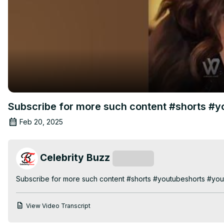
Subscribe for more such content #shorts #
Feb 20, 2025
Celebrity Buzz
Subscribe
Subscribe for more such content #shorts #youtubeshorts #yo
View Video Transcript