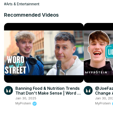
#Arts & Entertainment
Recommended Videos
Banning Food & Nutrition Trends
@JoeFaz
That Don't Make Sense | Word On
Change A
The Street | Myprotein
Myprote
Jan 30, 2025
Jan 30, 20
MyProtein
MyProtein