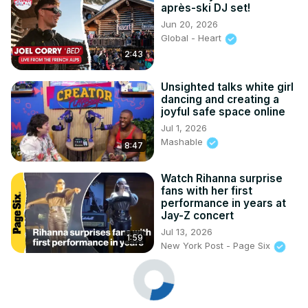
après-ski DJ set!
Jun 20, 2026
Global - Heart
2:43
Unsighted talks white girl
dancing and creating a
joyful safe space online
Jul 1, 2026
Mashable
8:47
Watch Rihanna surprise
fans with her first
performance in years at
Jay-Z concert
Jul 13, 2026
1:59
New York Post - Page Six