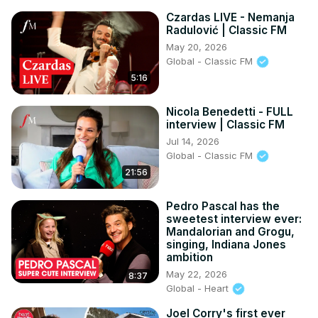
Czardas LIVE - Nemanja
Radulović | Classic FM
May 20, 2026
Global - Classic FM
5:16
Nicola Benedetti - FULL
interview | Classic FM
Jul 14, 2026
Global - Classic FM
21:56
Pedro Pascal has the
sweetest interview ever:
Mandalorian and Grogu,
singing, Indiana Jones
ambition
May 22, 2026
8:37
Global - Heart
Joel Corry's first ever