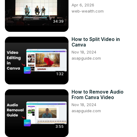
Apr 6, 2026
web-wealth.com
34:39
How to Split Video in
Canva
Nov 18, 2024
asapguide.com
1:32
How to Remove Audio
From Canva Video
Nov 18, 2024
asapguide.com
3:55