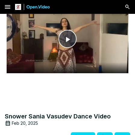
menu
Play
Video
Snower Sania Vasudev Dance Video
Feb 20, 2025