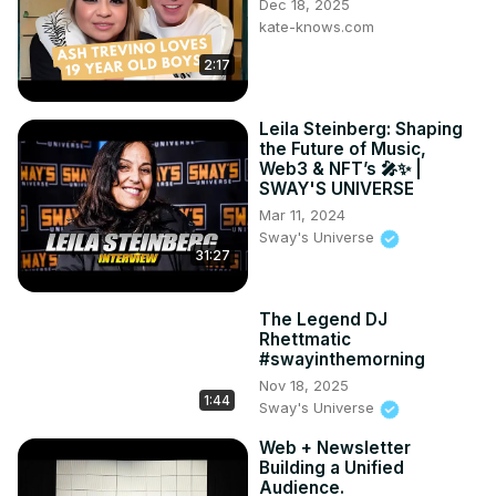
Dec 18, 2025
kate-knows.com
2:17
Leila Steinberg: Shaping
the Future of Music,
Web3 & NFT’s 🎤✨ |
SWAY'S UNIVERSE
Mar 11, 2024
Sway's Universe
31:27
The Legend DJ
Rhettmatic
#swayinthemorning
Nov 18, 2025
1:44
Sway's Universe
Web + Newsletter
Building a Unified
Audience.