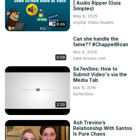
| Audio Ripper (Guia
Simples)
May 9, 2025
ezyZip Video Guides
0:46
Can she handle the
fame?? #ChappellRoan
Nov 4, 2024
0:59
kate-knows.com
Se7enSins: How to
Submit Video's via the
Media Tab
Mar 6, 2016
Se7enSins
2:29
Ash Trevino’s
Relationship With Santos
Is Pure Chaos