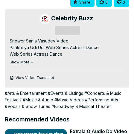
Share
0
0
Celebrity Buzz
Subscribe
Snower Sania Vasudev Video

Pankhirya Udi Udi Web Series Actress Dance

Web Series Actress Dance

Snower Sania

Show More
Snower Sania Vadudev

Hot Web Series Actress Dance

View Video Transcript
Dance Video

Audition Video
#Arts & Entertainment
#Events & Listings
#Concerts & Music
Festivals
#Music & Audio
#Music Videos
#Performing Arts
#Vocals & Show Tunes
#Broadway & Musical Theater
Recommended Videos
Extraia O Áudio Do Vídeo