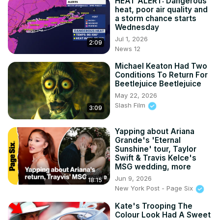
HEAT ALERT: Dangerous
heat, poor air quality and
a storm chance starts
Wednesday
Jul 1, 2026
2:09
News 12
Michael Keaton Had Two
Conditions To Return For
Beetlejuice Beetlejuice
May 22, 2026
Slash Film
3:09
Yapping about Ariana
Grande's 'Eternal
Sunshine' tour, Taylor
Swift & Travis Kelce's
MSG wedding, more
Jun 9, 2026
18:15
New York Post - Page Six
Kate's Trooping The
Colour Look Had A Sweet