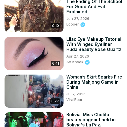
The Ending Of The School
For Good And Evil
Explained
Jun 27, 2026
Looper
9:10
Lilac Eye Makeup Tutorial
With Winged Eyeliner |
Huda Beauty Rose Quartz
Apr 27, 2026
An Knook
6:41
Woman’s Skirt Sparks Fire
During Mahjong Game in
China
Jul 7, 2026
ViralBear
0:27
Bolivia: Miss Cholita
beauty pageant held in
Bolivia's La Paz.