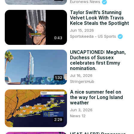
Euronews News
Taylor Swift’s Stunning
Velvet Look With Travis
Kelce Steals the Spotlight
Jun 15, 2026
Sportskeeda - US Sports
0:43
UNCAPTIONED: Meghan,
Duchess of Sussex
celebrates first Emmy
nomination.
Jul 16, 2026
1:32
StringersHub
A nice summer feel on
the way for Long Island
weather
Jun 3, 2026
News 12
2:29