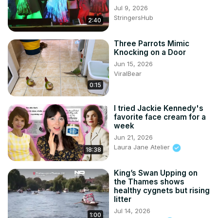
Jul 9, 2026
StringersHub
2:40
Three Parrots Mimic
Knocking on a Door
Jun 15, 2026
ViralBear
0:15
I tried Jackie Kennedy's
favorite face cream for a
week
Jun 21, 2026
Laura Jane Atelier
18:38
King’s Swan Upping on
the Thames shows
healthy cygnets but rising
litter
Jul 14, 2026
1:00