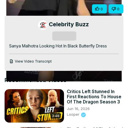
Video
Share
0
0
Celebrity Buzz
Subscribe
Sanya Malhotra Looking Hot In Black Butterfly Dress
View Video Transcript
Recommended Videos
Critics Left Stunned In
First Reactions To House
Of The Dragon Season 3
Jun 16, 2026
Looper
3:48