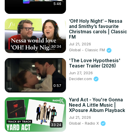
5:46
‘OH! Holy Night’ – Nessa
and Smithy’s favourite
Christmas carols | Classic
FM
Jul 21, 2026
30:34
Global - Classic FM
'The Love Hypothesis'
Teaser Trailer (2026)
Jun 27, 2026
Decider.com
0:57
Yard Act - You're Gonna
Need A Little Music |
XPosure Album Playback
Jul 21, 2026
Global - Radio X
33:24