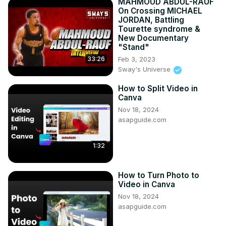
MAHMOUD ABDUL-RAUF
On Crossing MICHAEL
JORDAN, Battling
Tourette syndrome &
New Documentary
"Stand"
Feb 3, 2023
33:26
Sway's Universe
How to Split Video in
Canva
Nov 18, 2024
asapguide.com
1:32
How to Turn Photo to
Video in Canva
Nov 18, 2024
asapguide.com