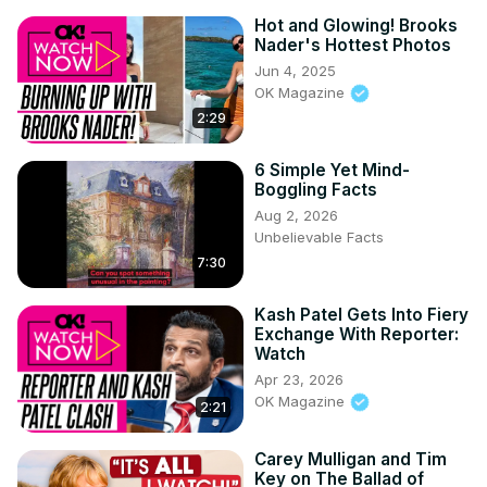
Hot and Glowing! Brooks
Nader's Hottest Photos
Jun 4, 2025
OK Magazine
2:29
6 Simple Yet Mind-
Boggling Facts
Aug 2, 2026
Unbelievable Facts
7:30
Kash Patel Gets Into Fiery
Exchange With Reporter:
Watch
Apr 23, 2026
OK Magazine
2:21
Carey Mulligan and Tim
Key on The Ballad of