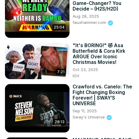
Game-Changer? You
Decide – (H2S/H2D)
Aug 28, 2025
fauxhammer.com
25:04
"It's BORING!" 🤣 Asa
Butterfield & Cora Kirk
ARGUE Over Iconic
Christmas Movies!
Oct 23, 2025
7:21
IGV
Crawford vs. Canelo: The
Fight Changing Boxing
Forever! | SWAY’S
UNIVERSE
Sep 11, 2025
Sway's Universe
28:13