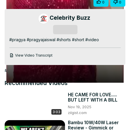
Share
0
0
Video
Celebrity Buzz
Subscribe
#pragya #pragyajaiswal #shorts #short #video
View Video Transcript
#Arts & Entertainment
Recommended Videos
HE CAME FOR LOVE.....
BUT LEFT WITH A BILL
Nov 19, 2025
3:03
zilgist.com
Bambu 10W/40W Laser
Review - Gimmick or