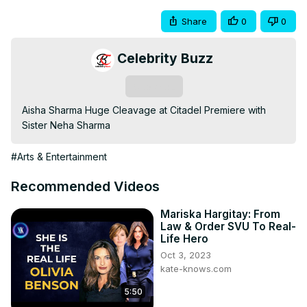
Share
0
0
Celebrity Buzz
Subscribe
Aisha Sharma Huge Cleavage at Citadel Premiere with 
Sister Neha Sharma
#Arts & Entertainment
Recommended Videos
Mariska Hargitay: From
Law & Order SVU To Real-
Life Hero
Oct 3, 2023
kate-knows.com
5:50