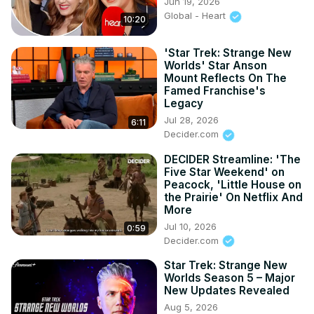
Jun 19, 2026
Global - Heart
10:20
'Star Trek: Strange New
Worlds' Star Anson
Mount Reflects On The
Famed Franchise's
Legacy
Jul 28, 2026
6:11
Decider.com
DECIDER Streamline: 'The
Five Star Weekend' on
Peacock, 'Little House on
the Prairie' On Netflix And
More
Jul 10, 2026
0:59
Decider.com
Star Trek: Strange New
Worlds Season 5 – Major
New Updates Revealed
Aug 5, 2026