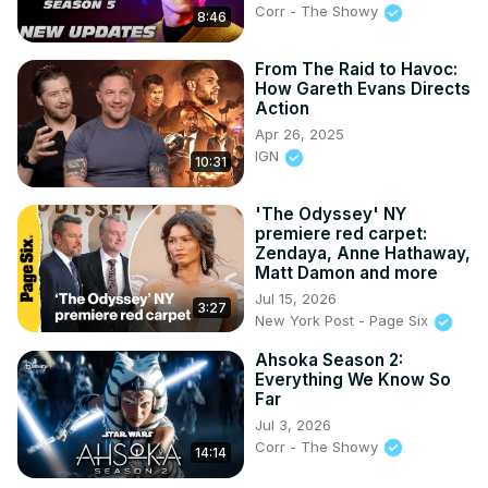
Corr - The Showy
8:46
From The Raid to Havoc:
How Gareth Evans Directs
Action
Apr 26, 2025
IGN
10:31
'The Odyssey' NY
premiere red carpet:
Zendaya, Anne Hathaway,
Matt Damon and more
Jul 15, 2026
3:27
New York Post - Page Six
Ahsoka Season 2:
Everything We Know So
Far
Jul 3, 2026
Corr - The Showy
14:14