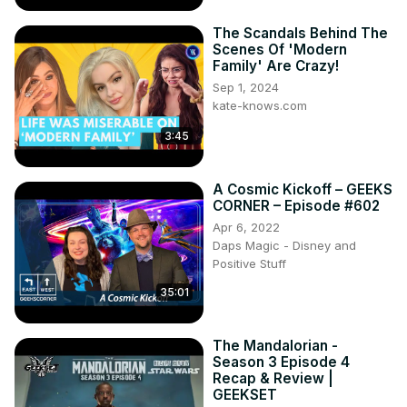
The Scandals Behind The
Scenes Of 'Modern
Family' Are Crazy!
Sep 1, 2024
kate-knows.com
3:45
A Cosmic Kickoff – GEEKS
CORNER – Episode #602
Apr 6, 2022
Daps Magic - Disney and
Positive Stuff
35:01
The Mandalorian -
Season 3 Episode 4
Recap & Review |
GEEKSET