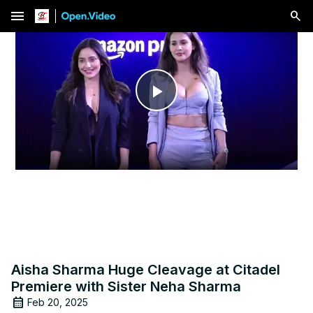
menu
Play
Video
Aisha Sharma Huge Cleavage at Citadel
Premiere with Sister Neha Sharma
Feb 20, 2025