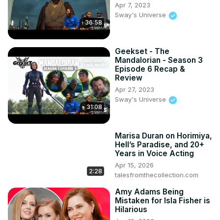
Apr 7, 2023
Sway's Universe
36:58
Geekset - The
Mandalorian - Season 3
Episode 6 Recap &
Review
Apr 27, 2023
Sway's Universe
31:08
Marisa Duran on Horimiya,
Hell’s Paradise, and 20+
Years in Voice Acting
Apr 15, 2026
2:28
talesfromthecollection.com
Amy Adams Being
Mistaken for Isla Fisher is
Hilarious