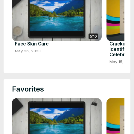
5:10
Face Skin Care
Cracking t
Identifying
May 26, 2023
Celebrity
May 15, 202
Favorites