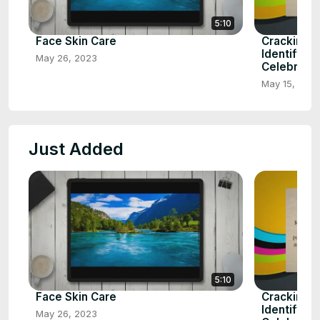
5:10
Face Skin Care
Cracking t
Identifying
May 26, 2023
Celebrity
May 15, 202
Just Added
5:10
Face Skin Care
Cracking t
Identifying
May 26, 2023