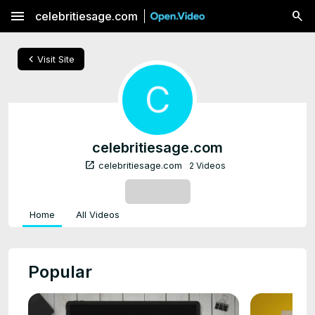
menu
celebritiesage.com
chevron_left
Visit Site
C
celebritiesage.com
open_in_new
celebritiesage.com
2 Videos
SUBSCRIBE
Home
All Videos
Popular