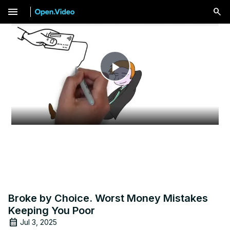
menu
Play
Video
Broke by Choice. Worst Money Mistakes
Keeping You Poor
Jul 3, 2025