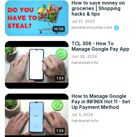
How to save money on
groceries | Shopping
hacks & tips
Jul 21, 2023
pissedconsumer.com
16:58
TCL 306 - How To
Manage Google Pay App
Jun 30, 2024
hardreset.info
1:54
How to Manage Google
Pay in INFINIX Hot 11 - Set
Up Payment Method
Jul 3, 2024
hardreset.info
1:39