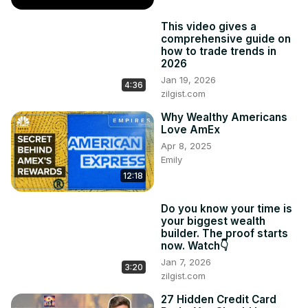
This video gives a
comprehensive guide on
how to trade trends in
2026
Jan 19, 2026
4:36
zilgist.com
Why Wealthy Americans
Love AmEx
Apr 8, 2025
Emily
12:18
Do you know your time is
your biggest wealth
builder. The proof starts
now. Watch👇
Jan 7, 2026
3:20
zilgist.com
27 Hidden Credit Card