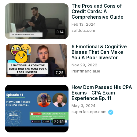
The Pros and Cons of
Credit Cards: A
Comprehensive Guide
Feb 13, 2024
softtuts.com
3:14
6 Emotional & Cognitive
Biases That Can Make
You A Poor Investor
Nov 29, 2022
irishfinancial.ie
7:25
How Dom Passed His CPA
Exams - CPA Exam
Experience Ep. 11
May 3, 2024
superfastcpa.com
22:13