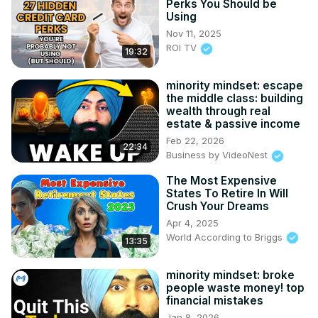
Perks You Should be
Using
Nov 11, 2025
ROI TV
19:32
minority mindset: escape
the middle class: building
wealth through real
estate & passive income
Feb 22, 2026
22:34
Business by VideoNest
The Most Expensive
States To Retire In Will
Crush Your Dreams
Apr 4, 2025
World According to Briggs
13:35
minority mindset: broke
people waste money! top
financial mistakes
Jan 8, 2026