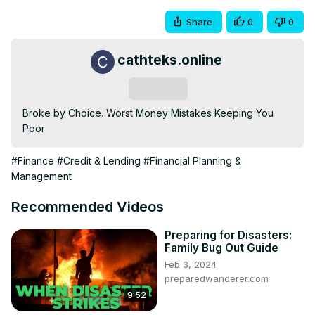
Share
0
0
cathteks.online
Subscribe
Broke by Choice. Worst Money Mistakes Keeping You 
Poor
#Finance
#Credit & Lending
#Financial Planning &
Management
Recommended Videos
Preparing for Disasters:
Family Bug Out Guide
Feb 3, 2024
preparedwanderer.com
9:52