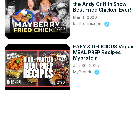
the Andy Griffith Show,
Best Fried Chicken Ever!
Mar 4, 2026
kentrollins.com
17:49
EASY & DELICIOUS Vegan
MEAL PREP Recipes |
Myprotein
Jan 30, 2025
MyProtein
2:39
I Turned Olive Wood Into
a Stunning Epoxy Table
Jun 15, 2026
David's Woodturning
9:05