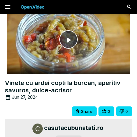
menu
Play
Video
Vinete cu ardei copti la borcan, aperitiv
savuros, dulce-acrisor
Jun 27, 2024
Share
0
0
casutacubunatati.ro