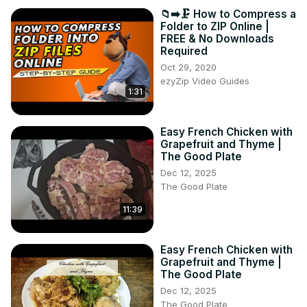
📁➡️🗜️ How to Compress a
Folder to ZIP Online |
FREE & No Downloads
Required
Oct 29, 2020
ezyZip Video Guides
1:31
Easy French Chicken with
Grapefruit and Thyme |
The Good Plate
Dec 12, 2025
The Good Plate
11:39
Easy French Chicken with
Grapefruit and Thyme |
The Good Plate
Dec 12, 2025
The Good Plate