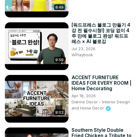
8:49
[워드프레스 블로그 만들기 4
강 전 필수시청!] 코딩 없이 4
주 만에 블로그 완성! 워드프
레스 × AI 블로깅
Jul 23, 2026
WPlaybook
9:59
ACCENT FURNITURE
IDEAS FOR EVERY ROOM |
Home Decorating
Apr 18, 2026
Dianne Decor - Interior Design
and Home Decor
8:02
Southern Style Double
Fried Chicken a Tribute to