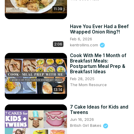
11:39
Have You Ever Had a Beef
Wrapped Onion Ring?!
Feb 6, 2026
2:06
kentrollins.com
Cook With Me 1 Month of
Breakfast Meals:
Postpartum Meal Prep &
Breakfast Ideas
Feb 28, 2025
The Mom Resource
13:14
7 Cake Ideas for Kids and
Tweens
Jun 16, 2026
British Girl Bakes