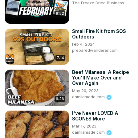
The Freeze Dried Business
9:52
Small Fire Kit from SOS
Outdoors
Feb 4, 2024
preparedwanderer.com
7:14
Beef Milanesa: A Recipe
You'll Make Over and
Over Again
May 20, 2023
camilamade.com
6:26
I've Never LOVED A
SCONES More
Mar 17, 2023
camilamade.com