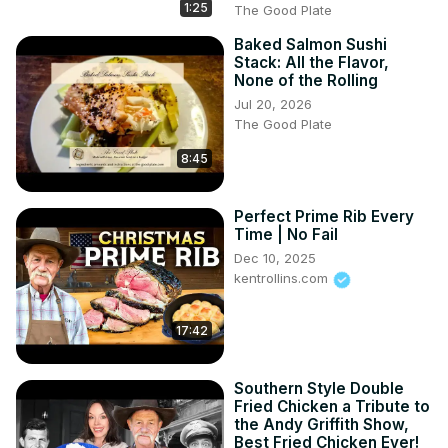
1:25
The Good Plate
Baked Salmon Sushi
Stack: All the Flavor,
None of the Rolling
Jul 20, 2026
The Good Plate
8:45
Perfect Prime Rib Every
Time | No Fail
Dec 10, 2025
kentrollins.com
17:42
Southern Style Double
Fried Chicken a Tribute to
the Andy Griffith Show,
Best Fried Chicken Ever!