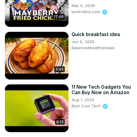
Mar 4, 2026
kentrollins.com
17:49
Quick breakfast idea
Jun 6, 2026
Balancedhealthymeals
3:45
11 New Tech Gadgets You
Can Buy Now on Amazon
Aug 1, 2026
Best Cool Tech
8:13