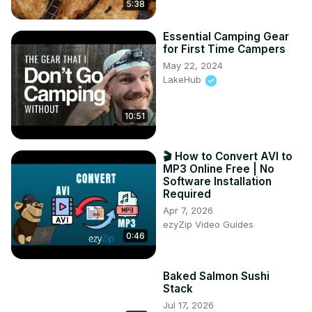
5:38
Essential Camping Gear
for First Time Campers
May 22, 2024
LakeHub
10:51
🎬 How to Convert AVI to
MP3 Online Free | No
Software Installation
Required
Apr 7, 2026
ezyZip Video Guides
0:46
Baked Salmon Sushi
Stack
Jul 17, 2026