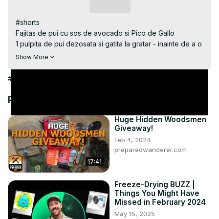
Subscribe
#shorts

Fajitas de pui cu sos de avocado si Pico de Gallo

1 pulpita de pui dezosata si gatita la gratar - inainte de a o 
pune pe tortilla am feliat-o bucati subtiri

Show More
sos de avocado ingrediente

1/2 pulpa de avocado zdrobita marunt cu furculita

#Hobbies & Leisure
1 - 2 catei de usturoi curatati si zdrobiti

sare dupa gust

Recommended Videos
zeama de la o limeta - 1 - 2 lingurite

Pico de Gallo gasiti reteta completa aici 
Huge Hidden Woodsmen
Giveaway!
https://youtu.be/npTEE3GvynE
Feb 4, 2024
preparedwanderer.com
17:41
Freeze-Drying BUZZ |
Things You Might Have
Missed in February 2024
May 15, 2025