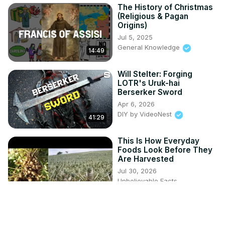
The History of Christmas
(Religious & Pagan
Origins)
Jul 5, 2025
General Knowledge
14:49
Will Stelter: Forging
LOTR's Uruk-hai
Berserker Sword
Apr 6, 2026
DIY by VideoNest
41:29
This Is How Everyday
Foods Look Before They
Are Harvested
Jul 30, 2026
Unbelievable Facts
5:19