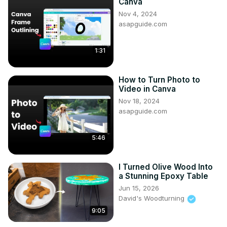
Canva
Nov 4, 2024
asapguide.com
1:31
How to Turn Photo to
Video in Canva
Nov 18, 2024
asapguide.com
5:46
I Turned Olive Wood Into
a Stunning Epoxy Table
Jun 15, 2026
David's Woodturning
9:05