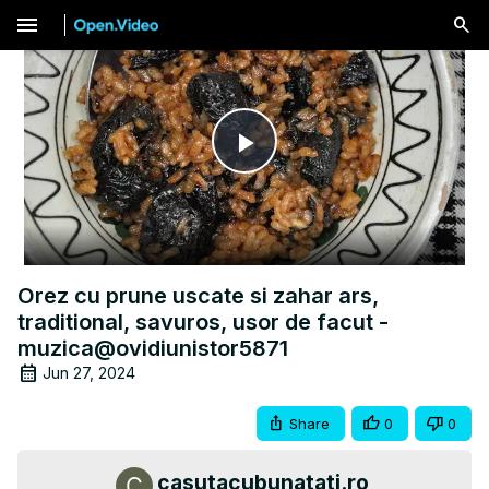
menu
Play
Video
Orez cu prune uscate si zahar ars,
traditional, savuros, usor de facut -
muzica@ovidiunistor5871
Jun 27, 2024
Share
0
0
casutacubunatati.ro