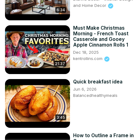
and Home Decor
6:34
Must Make Christmas
Morning - French Toast
Casserole and Gooey
Apple Cinnamon Rolls 1
Dec 18, 2025
kentrollins.com
21:37
Quick breakfast idea
Jun 6, 2026
Balancedhealthymeals
3:45
How to Outline a Frame in