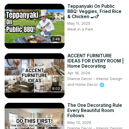
Teppanyaki On Public
BBQ: Veggies, Fried Rice
& Chicken 🍳🍗
May 11, 2025
Meat in a Park
2:48
ACCENT FURNITURE
IDEAS FOR EVERY ROOM |
Home Decorating
Apr 18, 2026
Dianne Decor - Interior Design
and Home Decor
8:02
The One Decorating Rule
Every Beautiful Room
Follows
May 13, 2026
Dianne Decor - Interior Design