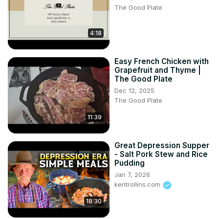
The Good Plate
300 g de prune uscate

150 g orez

75 g zahar

4:18
1 lingurita esenta de lamaie

1 baton scortisoara

Easy French Chicken with
putina sare

Grapefruit and Thyme |
Timestamps - capitole
The Good Plate
Dec 12, 2025
The Good Plate
11:39
Great Depression Supper
- Salt Pork Stew and Rice
Pudding
Jan 7, 2026
kentrollins.com
18:30