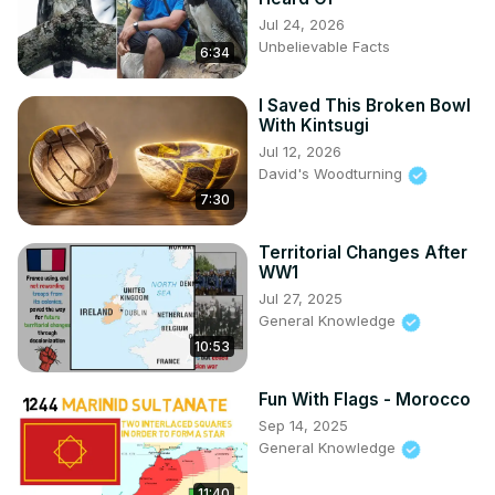
Jul 24, 2026
Unbelievable Facts
6:34
I Saved This Broken Bowl
With Kintsugi
Jul 12, 2026
David's Woodturning
7:30
Territorial Changes After
WW1
Jul 27, 2025
General Knowledge
10:53
Fun With Flags - Morocco
Sep 14, 2025
General Knowledge
11:40