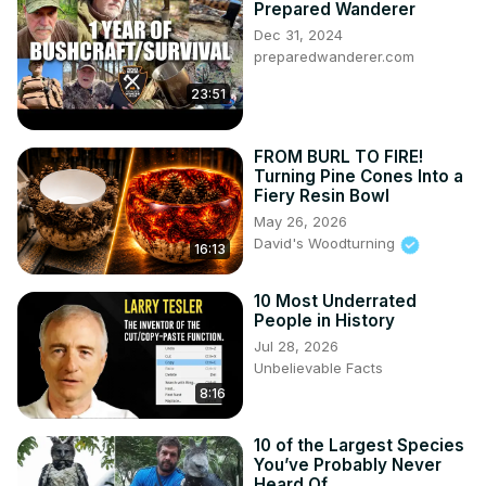
Prepared Wanderer
Dec 31, 2024
preparedwanderer.com
23:51
FROM BURL TO FIRE!
Turning Pine Cones Into a
Fiery Resin Bowl
May 26, 2026
David's Woodturning
16:13
10 Most Underrated
People in History
Jul 28, 2026
Unbelievable Facts
8:16
10 of the Largest Species
You’ve Probably Never
Heard Of