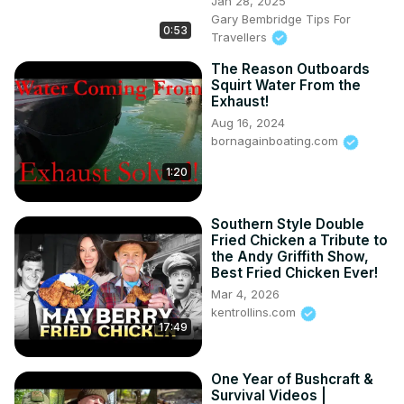
Jan 28, 2025
Gary Bembridge Tips For
0:53
Travellers
The Reason Outboards
Squirt Water From the
Exhaust!
Aug 16, 2024
bornagainboating.com
1:20
Southern Style Double
Fried Chicken a Tribute to
the Andy Griffith Show,
Best Fried Chicken Ever!
Mar 4, 2026
kentrollins.com
17:49
One Year of Bushcraft &
Survival Videos |