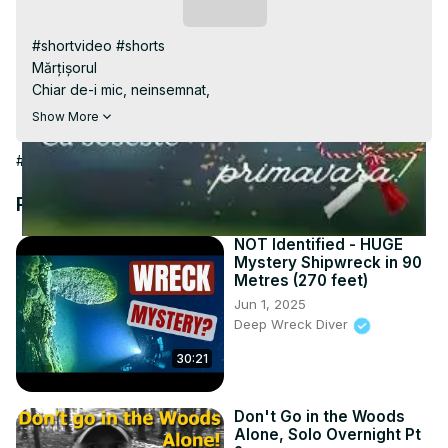
Video
Subscribe
#shortvideo #shorts

Mărțișorul

Chiar de-i mic, neinsemnat,

Si de snur sta agatat,

Show More
El vesteste-n toata tara

Ca soseste primavara!
#Hobbies & Leisure
Recommended Videos
NOT Identified - HUGE
Mystery Shipwreck in 90
Metres (270 feet)
Jun 1, 2025
Deep Wreck Diver
30:21
Don't Go in the Woods
Alone, Solo Overnight Pt