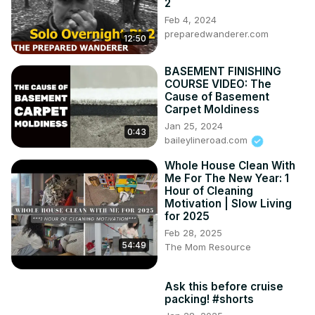
2
Feb 4, 2024
preparedwanderer.com
12:50
BASEMENT FINISHING
COURSE VIDEO: The
Cause of Basement
Carpet Moldiness
Jan 25, 2024
0:43
baileylineroad.com
Whole House Clean With
Me For The New Year: 1
Hour of Cleaning
Motivation | Slow Living
for 2025
Feb 28, 2025
54:49
The Mom Resource
Ask this before cruise
packing! #shorts