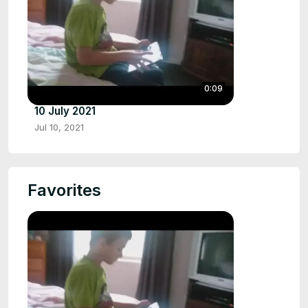
0:09
10 July 2021
Jul 10, 2021
Favorites