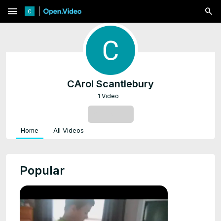
menu
CArol Scantlebury
1 Video
SUBSCRIBE
Home
All Videos
Popular