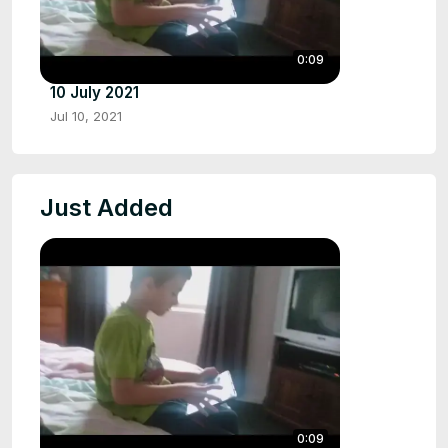
0:09
10 July 2021
Jul 10, 2021
Just Added
0:09