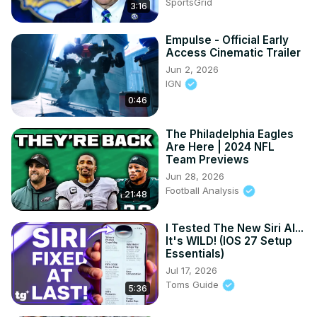
SportsGrid
3:16
Empulse - Official Early
Access Cinematic Trailer
Jun 2, 2026
IGN
0:46
The Philadelphia Eagles
Are Here | 2024 NFL
Team Previews
Jun 28, 2026
Football Analysis
21:48
I Tested The New Siri AI...
It's WILD! (IOS 27 Setup
Essentials)
Jul 17, 2026
Toms Guide
5:36