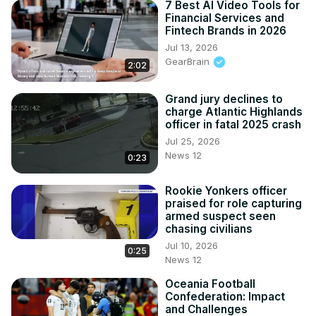
7 Best AI Video Tools for
Financial Services and
Fintech Brands in 2026
Jul 13, 2026
GearBrain
2:02
Grand jury declines to
charge Atlantic Highlands
officer in fatal 2025 crash
Jul 25, 2026
News 12
0:23
Rookie Yonkers officer
praised for role capturing
armed suspect seen
chasing civilians
Jul 10, 2026
0:25
News 12
Oceania Football
Confederation: Impact
and Challenges