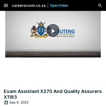
menu
careersroom.co.za
Play
Video
Exam Assistant X270 And Quality Assurers
X1183
Sep 6, 2023