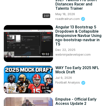
Distances Racer and
Talento Trainer
May 18, 2026
3:01
roadtrailrun.com
Angular 13 Bootstrap 5
Dropdown & Collapsible
Responsive Navbar Using
ngx-bootstrap-navbar in
TS
Dec 22, 2025
10:32
webninjadeveloper.com
WAY Too Early 2025 NFL
Mock Draft
Jul 9, 2026
Football Analysis
34:10
Empulse - Official Early
Access Update 2