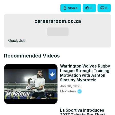
Share
0
0
careersroom.co.za
Subscribe
Quick Job
Recommended Videos
Warrington Wolves Rugby
League Strength Training
Motivation with Ashton
Sims by Myprotein
Jan 30, 2025
MyProtein
1:46
La Sportiva Introduces
2027 Talento Pro Short