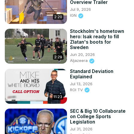
Overview Trailer
Jul 9, 2026
IGN
2:20
Stockholm's hometown
hero: Isak ready to fill
Zlatan's boots for
Sweden
Jun 20, 2026
2:29
Aljazeera
Standard Deviation
Explained
Jul 13, 2026
ROI TV
11:23
SEC & Big 10 Collaborate
on College Sports
Legislation
Jul 31, 2026