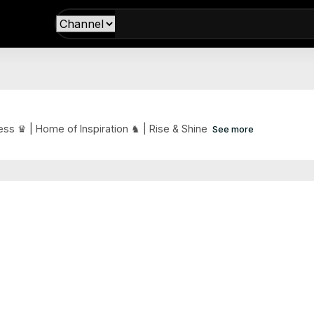
ss ♛ | Home of Inspiration ♞ | Rise & Shine
See more