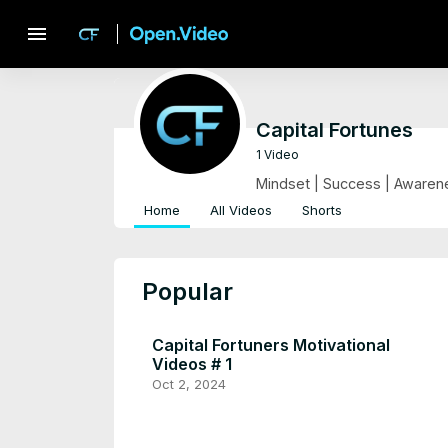
menu
Capital Fortunes
1 Video
Mindset | Success | Awarene
Home
All Videos
Shorts
Popular
Capital Fortuners Motivational
Videos # 1
Oct 2, 2024