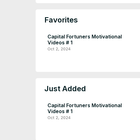
Favorites
Capital Fortuners Motivational
Videos # 1
Oct 2, 2024
Just Added
Capital Fortuners Motivational
Videos # 1
Oct 2, 2024