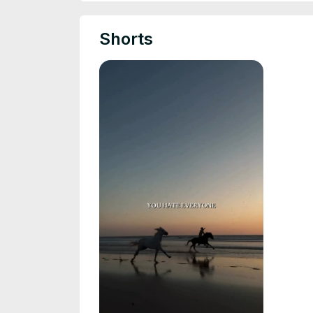
Shorts