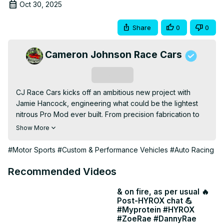
Oct 30, 2025
Share
0
0
Cameron Johnson Race Cars
Subscribe
CJ Race Cars kicks off an ambitious new project with 
Jamie Hancock, engineering what could be the lightest 
nitrous Pro Mod ever built. From precision fabrication to 
cutting-edge design, the crew dives deep into 
Show More
performance innovation, setting a new benchmark for Pro 
Mod construction.
#Motor Sports
#Custom & Performance Vehicles
#Auto Racing
Recommended Videos
& on fire, as per usual 🔥
Post-HYROX chat 💪
#Myprotein #HYROX
#ZoeRae #DannyRae