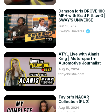
Damson Idris DROVE 180
MPH with Brad Pitt! 🚗💨 |
SWAY’S UNIVERSE
Jun 18, 2025
Sway's Universe
1:33
ATYL Live with Alanis
King | Motorsport +
Automotive Journalist
Aug 15, 2024
tobychristie.com
1:26:44
Taylor's NACAR
Collection (Pt. 2)
Aug 15, 2024