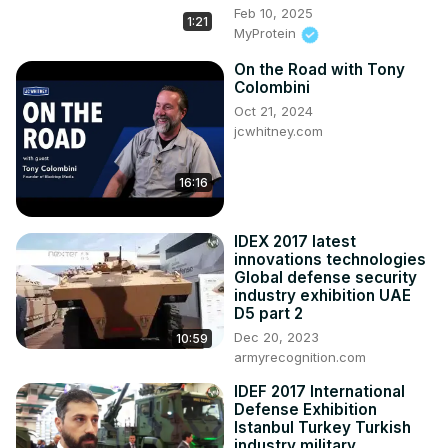
Feb 10, 2025
1:21
MyProtein
On the Road with Tony
Colombini
Oct 21, 2024
jcwhitney.com
16:16
IDEX 2017 latest
innovations technologies
Global defense security
industry exhibition UAE
D5 part 2
Dec 20, 2023
10:59
armyrecognition.com
IDEF 2017 International
Defense Exhibition
Istanbul Turkey Turkish
industry military