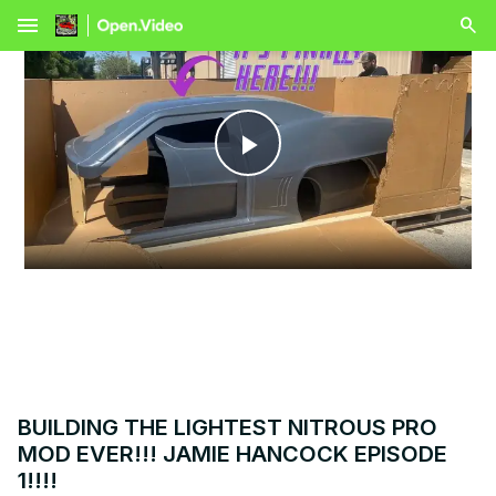
menu
Play
Video
BUILDING THE LIGHTEST NITROUS PRO
MOD EVER!!! JAMIE HANCOCK EPISODE
1!!!!