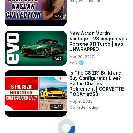
tobychristie.com
9:32
New Aston Martin
Vantage – V8 coupe eyes
Porsche 911 Turbo | evo
UNWRAPPED
Mar 29, 2025
11:07
EVO
Is The C8 ZR1 Build and
Buy Configurator Live? |
Harlan Charles
Retirement | CORVETTE
TODAY #253
May 8, 2025
40:22
Corvette Today