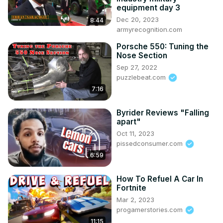
equipment day 3
Dec 20, 2023
8:44
armyrecognition.com
Porsche 550: Tuning the
Nose Section
Sep 27, 2022
puzzlebeat.com
7:16
Byrider Reviews "Falling
apart"
Oct 11, 2023
pissedconsumer.com
6:59
How To Refuel A Car In
Fortnite
Mar 2, 2023
progamerstories.com
11:15