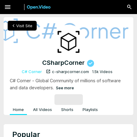
menu
chevron_left
Visit Site
CSharpCorner
open_in_new
C# Corner
c-sharpcorner.com
1.5k Videos
C# Corner - Global Community of millions of software
and data developers.
See more
SUBSCRIBE
Home
All Videos
Shorts
Playlists
Popular