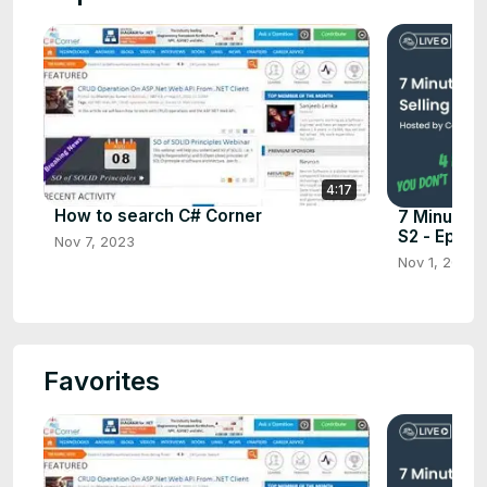
4:17
How to search C# Corner
7 Minutes 
S2 - Ep.7
Nov 7, 2023
Nov 1, 2023
Favorites