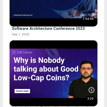
7:54:56
Software Architecture Conference 2023
Sep 1, 2025
3:25