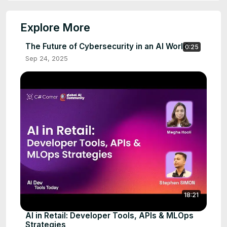
Explore More
The Future of Cybersecurity in an AI World
0:25
Sep 24, 2025
18:21
AI in Retail: Developer Tools, APIs & MLOps
Strategies