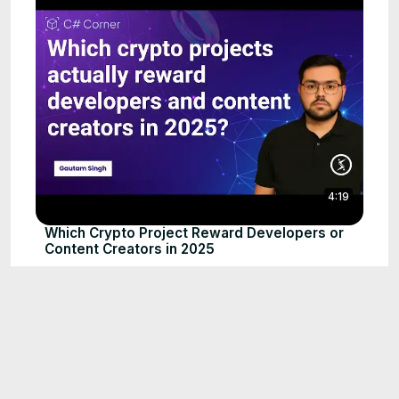
4:19
Which Crypto Project Reward Developers or
Content Creators in 2025
Sep 1, 2025