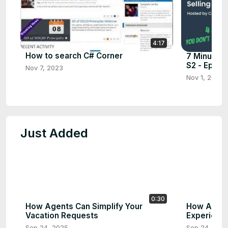
4:17
How to search C# Corner
7 Minutes 
S2 - Ep.7
Nov 7, 2023
Nov 1, 2023
Just Added
0:30
How Agents Can Simplify Your
How AI Ag
Vacation Requests
Experience
Sep 24, 2025
Sep 24, 202