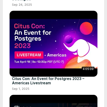
Sep 24, 2025
4:05:09
Citus Con: An Event for Postgres 2023 –
Americas Livestream
Sep 1, 2025