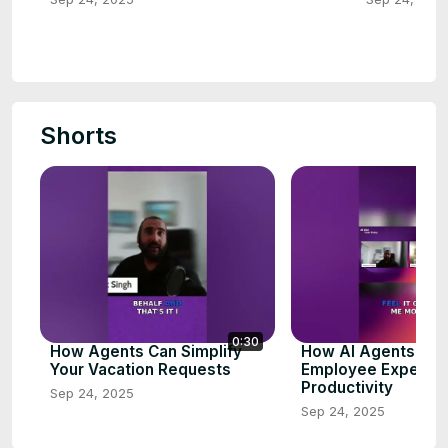
Shorts
0:30
How Agents Can Simplify
How AI Agents En
Your Vacation Requests
Employee Experien
Productivity
Sep 24, 2025
Sep 24, 2025