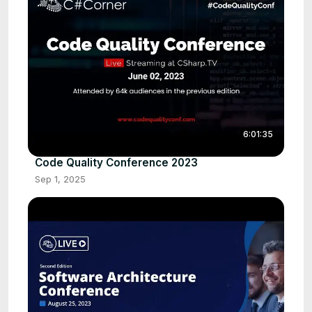
6:01:35
Code Quality Conference 2023
Sep 1, 2025