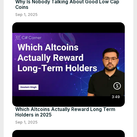
Why Is Nobody Talking About Good Low Cap
Coins
Sep 1, 2025
3:49
Which Altcoins Actually Reward Long Term
Holders in 2025
Sep 1, 2025