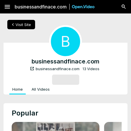
menu
businessandfinace.com
chevron_left
Visit Site
B
businessandfinace.com
open_in_new
businessandfinace.com
13 Videos
SUBSCRIBE
Home
All Videos
Popular