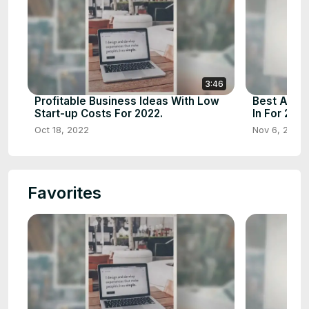
3:46
Profitable Business Ideas With Low
Best And P
Start-up Costs For 2022.
In For 2023
Oct 18, 2022
Nov 6, 2022
Favorites