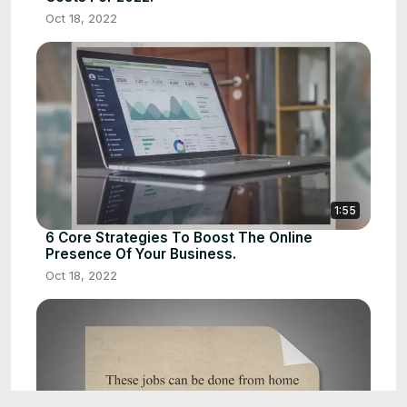
Oct 18, 2022
1:55
6 Core Strategies To Boost The Online
Presence Of Your Business.
Oct 18, 2022