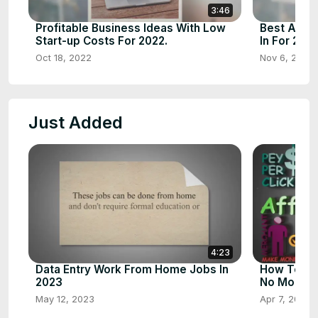
3:46
Profitable Business Ideas With Low
Best And P
Start-up Costs For 2022.
In For 2023
Oct 18, 2022
Nov 6, 2022
Just Added
4:23
Data Entry Work From Home Jobs In
How To Sta
2023
No Money
May 12, 2023
Apr 7, 2023