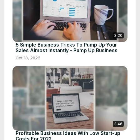
3:20
5 Simple Business Tricks To Pump Up Your
Sales Almost Instantly - Pump Up Business
Oct 18, 2022
3:46
Profitable Business Ideas With Low Start-up
Costs For 2022.