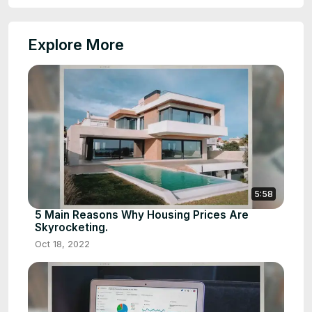
Explore More
5:58
5 Main Reasons Why Housing Prices Are
Skyrocketing.
Oct 18, 2022