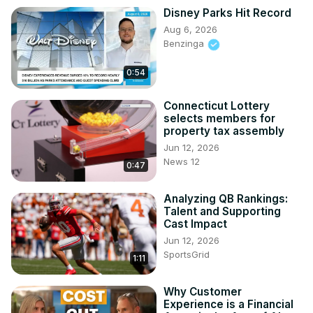
Disney Parks Hit Record
Aug 6, 2026
Benzinga
0:54
Connecticut Lottery
selects members for
property tax assembly
Jun 12, 2026
News 12
0:47
Analyzing QB Rankings:
Talent and Supporting
Cast Impact
Jun 12, 2026
SportsGrid
1:11
Why Customer
Experience is a Financial