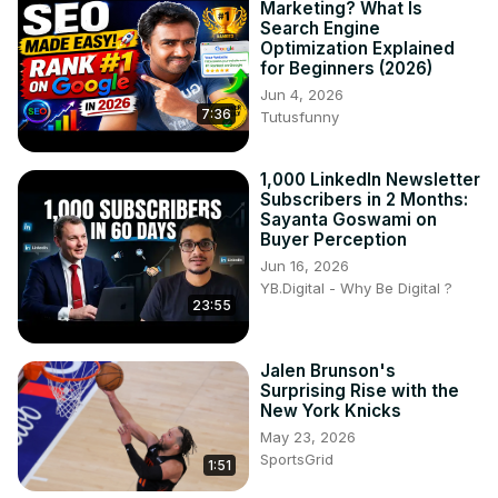
Marketing? What Is
Search Engine
Optimization Explained
for Beginners (2026)
Jun 4, 2026
7:36
Tutusfunny
1,000 LinkedIn Newsletter
Subscribers in 2 Months:
Sayanta Goswami on
Buyer Perception
Jun 16, 2026
YB.Digital - Why Be Digital ?
23:55
Jalen Brunson's
Surprising Rise with the
New York Knicks
May 23, 2026
SportsGrid
1:51