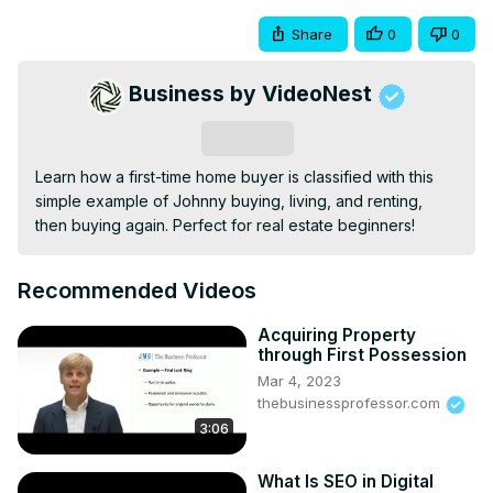
Share
0
0
Business by VideoNest
Subscribe
Learn how a first-time home buyer is classified with this 
simple example of Johnny buying, living, and renting, 
then buying again. Perfect for real estate beginners!
Recommended Videos
Acquiring Property
through First Possession
Mar 4, 2023
thebusinessprofessor.com
3:06
What Is SEO in Digital