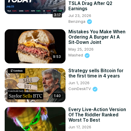
TSLA Drag After Q2
Earnings
3:17
Jul 23, 2026
Benzinga
Mistakes You Make When
Ordering A Burger At A
Sit-Down Joint
May 25, 2026
Mashed
9:53
Strategy sells Bitcoin for
the first time in 4 years
Jun 1, 2026
CoinDeskTV
1:40
Every Live-Action Version
Of The Riddler Ranked
Worst To Best
Jun 17, 2026