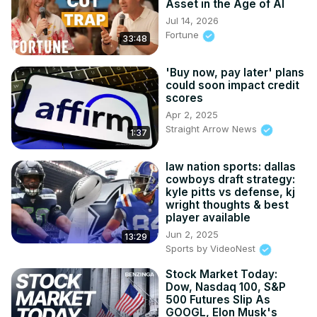
Asset in the Age of AI
Jul 14, 2026
Fortune
33:48
'Buy now, pay later' plans
could soon impact credit
scores
Apr 2, 2025
Straight Arrow News
1:37
law nation sports: dallas
cowboys draft strategy:
kyle pitts vs defense, kj
wright thoughts & best
player available
Jun 2, 2025
13:29
Sports by VideoNest
Stock Market Today:
Dow, Nasdaq 100, S&P
500 Futures Slip As
GOOGL, Elon Musk's