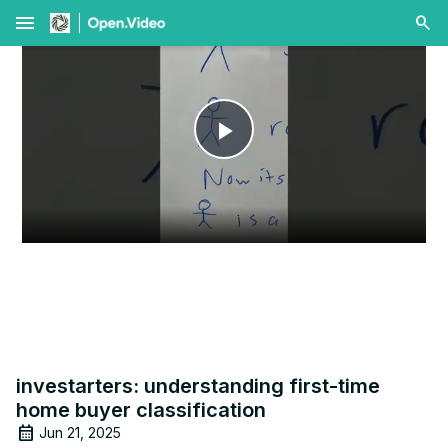
menu
Play
Video
investarters: understanding first-time
home buyer classification
Jun 21, 2025