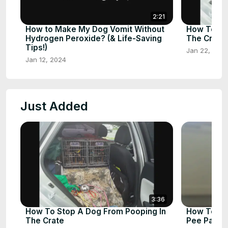
2:21
How to Make My Dog Vomit Without
How To St
Hydrogen Peroxide? (& Life-Saving
The Crate
Tips!)
Jan 22, 202
Jan 12, 2024
Just Added
3:36
How To Stop A Dog From Pooping In
How To St
The Crate
Pee Pad: A