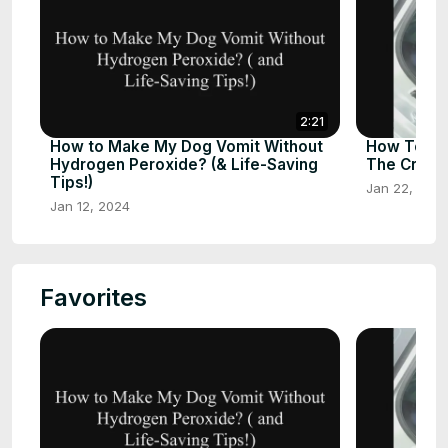
2:21
How to Make My Dog Vomit Without
How To St
Hydrogen Peroxide? (& Life-Saving
The Crate
Tips!)
Jan 22, 202
Jan 12, 2024
Favorites