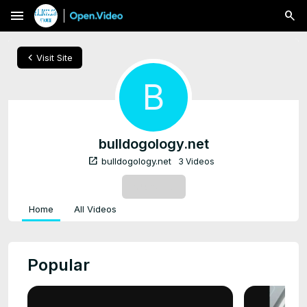
menu
chevron_left
Visit Site
B
bulldogology.net
open_in_new
bulldogology.net
3 Videos
SUBSCRIBE
Home
All Videos
Popular