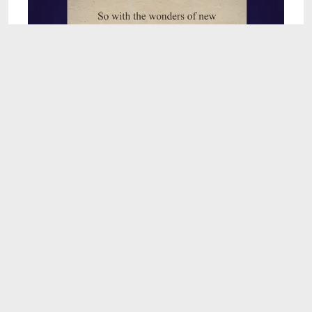
7:47
Can Chat GPT Organize Your Life?
Apr 6, 2023
3:40
Incredible Unique Bujo Habit Tracker Ideas |
BujoPlanner.Kim