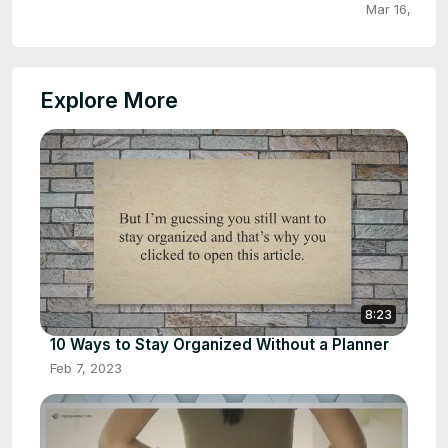
Mar 16, 2023
Explore More
8:23
10 Ways to Stay Organized Without a Planner
Feb 7, 2023