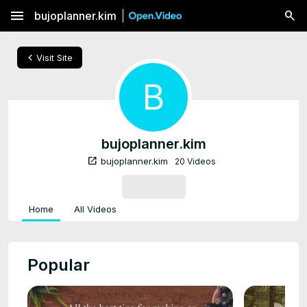
menu
bujoplanner.kim
chevron_left
Visit Site
B
bujoplanner.kim
open_in_new
bujoplanner.kim
20 Videos
SUBSCRIBE
Home
All Videos
Popular