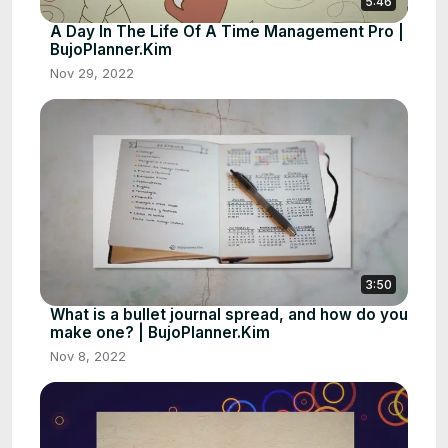
5:46
A Day In The Life Of A Time Management Pro |
BujoPlanner.Kim
Nov 29, 2022
3:50
What is a bullet journal spread, and how do you
make one? | BujoPlanner.Kim
Nov 8, 2022