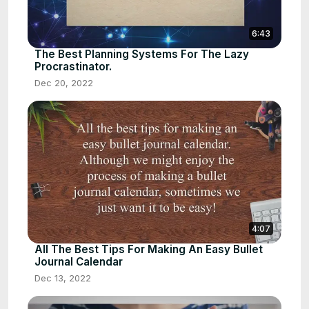
6:43
The Best Planning Systems For The Lazy
Procrastinator.
Dec 20, 2022
4:07
All The Best Tips For Making An Easy Bullet
Journal Calendar
Dec 13, 2022