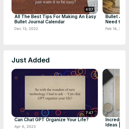
4:07
All The Best Tips For Making An Easy
Bullet Jour
Bullet Journal Calendar
Need to K
Dec 13, 2022
Feb 14, 2023
Just Added
7:47
Can Chat GPT Organize Your Life?
Incredible
Ideas | Bu
Apr 6, 2023