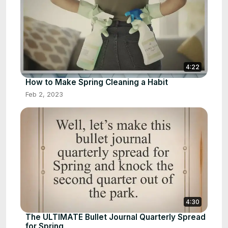
4:22
How to Make Spring Cleaning a Habit
Feb 2, 2023
4:30
The ULTIMATE Bullet Journal Quarterly Spread
for Spring