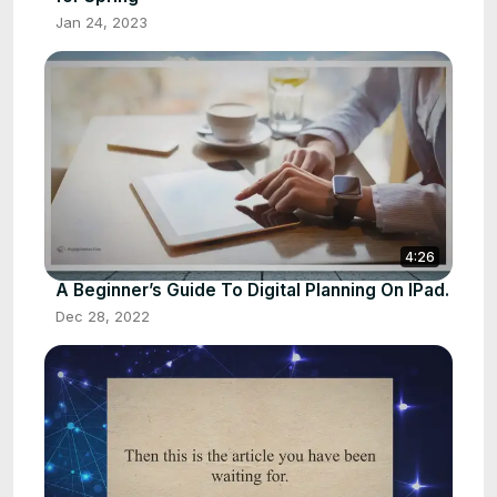
Jan 24, 2023
4:26
A Beginner’s Guide To Digital Planning On IPad.
Dec 28, 2022