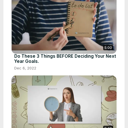
5:00
Do These 3 Things BEFORE Deciding Your Next
Year Goals.
Dec 6, 2022