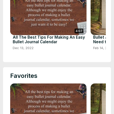
4:07
All The Best Tips For Making An Easy
Bullet Jour
Bullet Journal Calendar
Need to K
Dec 13, 2022
Feb 14, 2023
Favorites