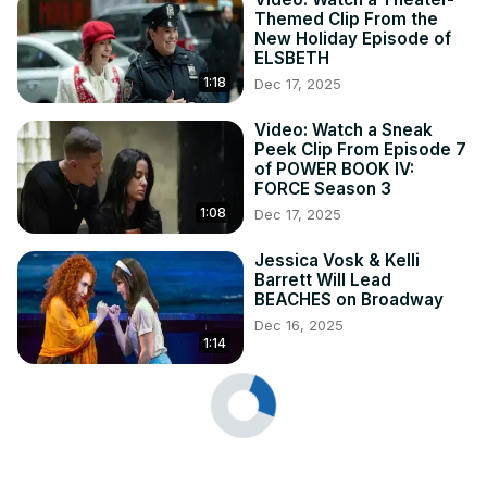
Themed Clip From the
New Holiday Episode of
ELSBETH
1:18
Dec 17, 2025
Video: Watch a Sneak
Peek Clip From Episode 7
of POWER BOOK IV:
FORCE Season 3
1:08
Dec 17, 2025
Jessica Vosk & Kelli
Barrett Will Lead
BEACHES on Broadway
Dec 16, 2025
1:14