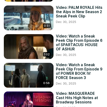
Video: PALM ROYALE Hits
the Alps in New Season 2
Sneak Peek Clip
Dec 30, 2025
0:51
Video: Watch a Sneak
Peek Clip From Episode 6
of SPARTACUS: HOUSE
OF ASHUR
1:02
Dec 30, 2025
Video: Watch a Sneak
Peek Clip From Episode 9
of POWER BOOK IV:
FORCE Season 3
0:56
Dec 30, 2025
Video: MASQUERADE
Cast Hits High Notes at
Broadway Sessions