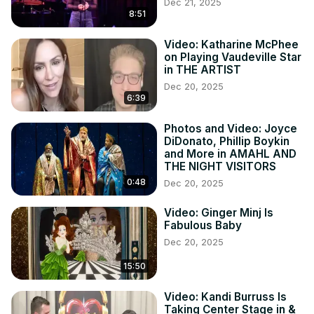
Dec 21, 2025
8:51
Video: Katharine McPhee
on Playing Vaudeville Star
in THE ARTIST
Dec 20, 2025
6:39
Photos and Video: Joyce
DiDonato, Phillip Boykin
and More in AMAHL AND
THE NIGHT VISITORS
0:48
Dec 20, 2025
Video: Ginger Minj Is
Fabulous Baby
Dec 20, 2025
15:50
Video: Kandi Burruss Is
Taking Center Stage in &