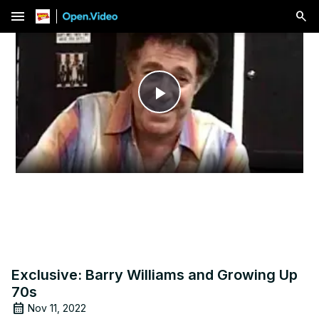
menu
Play
Video
Exclusive: Barry Williams and Growing Up
70s
Nov 11, 2022