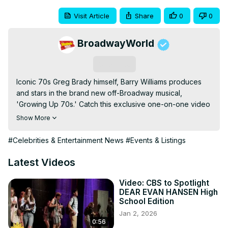
Visit Article
Share
0
0
BroadwayWorld
Subscribe
Iconic 70s Greg Brady himself, Barry Williams produces 
and stars in the brand new off-Broadway musical, 
'Growing Up 70s.' Catch this exclusive one-on-one video 
interview with Barry along with some clips from rehearsals!
Show More
#Celebrities & Entertainment News
#Events & Listings
Latest Videos
Video: CBS to Spotlight
DEAR EVAN HANSEN High
School Edition
Jan 2, 2026
0:56