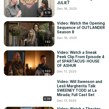
JULIET
Dec 18, 2025
6:16
Video: Watch the Opening
Sequence of OUTLANDER
Season 8
Dec 18, 2025
1:42
Video: Watch a Sneak
Peek Clip From Episode 4
of SPARTACUS: HOUSE
OF ASHUR
1:03
Dec 17, 2025
Video: Will Swenson and
Lesli Margherita Talk
SWEENEY TODD at La
Mirada; Full Cast Set
0:39
Dec 17, 2025
Video: Watch a Theater-