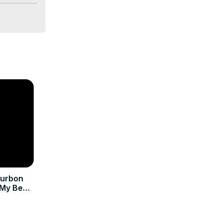
ourbon
 My Best