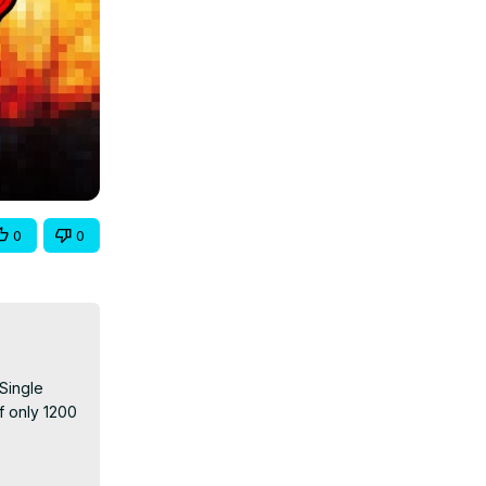
0
0
Single 
f only 1200 