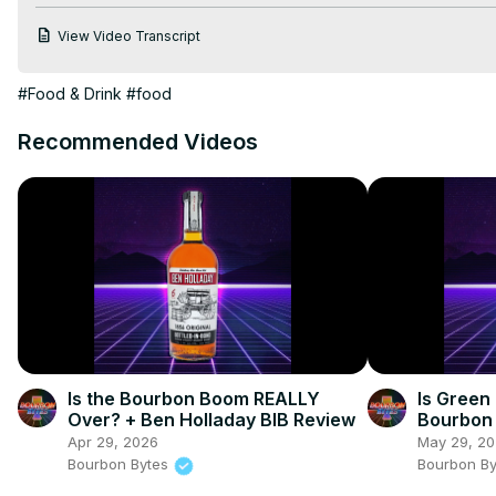
Become a Patreon Supporter:
View Video Transcript
http://Patreon.com/BourbonBytes
Bourbon Bytes Merch:
#Food & Drink
#food
http://BourbonBytes.Threadless.com
 #WhiskeyTube #Bourbon
Recommended Videos
Is the Bourbon Boom REALLY
Is Green
Over? + Ben Holladay BIB Review
Bourbon 
Yet?
Apr 29, 2026
May 29, 2
Bourbon Bytes
Bourbon B