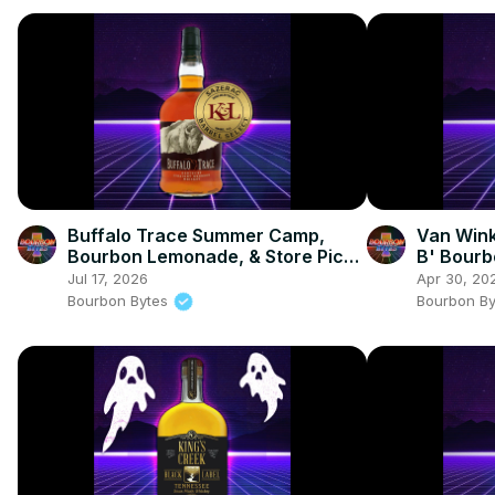
Buffalo Trace Summer Camp,
Van Wink
Bourbon Lemonade, & Store Pick
B' Bourb
Review
Whiskey
Jul 17, 2026
Apr 30, 20
Bourbon Bytes
Bourbon B