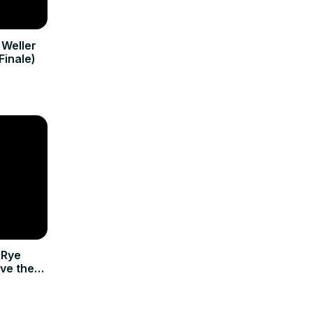
 Weller
Finale)
 Rye
rve the