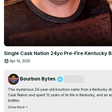
Single Cask Nation 24yo Pre-Fire Kentucky 
Apr 14, 2025
Bourbon Bytes
Subscribe
This mysterious 24-year-old bourbon came from a Kentucky distil
Cask Nation and spent 12 years of its life in Kentucky, and an ad
bottles.

Join the Whiskey & Gaming Lounge on Discord:
Show More
http://BourbonBytes.com