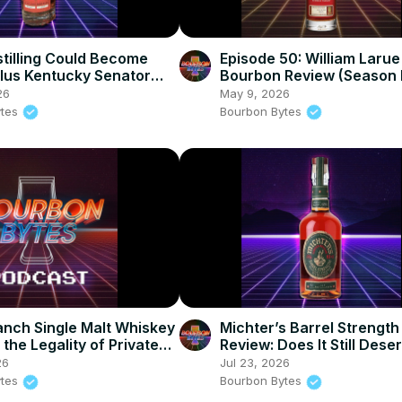
tilling Could Become
Episode 50: William Larue
lus Kentucky Senator
Bourbon Review (Season 
Release #7 Review
26
May 9, 2026
ytes
Bourbon Bytes
nch Single Malt Whiskey
Michter’s Barrel Strength
the Legality of Private
Review: Does It Still Dese
icks in Kentucky
Hype?
26
Jul 23, 2026
ytes
Bourbon Bytes