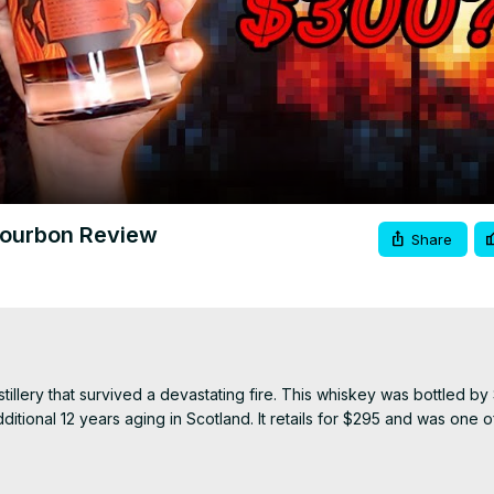
Video
Bourbon Review
Share
lery that survived a devastating fire. This whiskey was bottled by 
ditional 12 years aging in Scotland. It retails for $295 and was one o