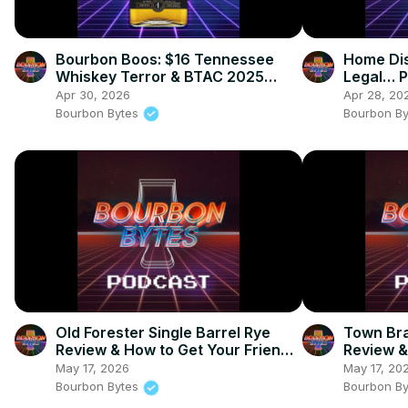
Bourbon Boos: $16 Tennessee
Home Dis
Whiskey Terror & BTAC 2025
Legal… P
Bombshells
Bourbon 
Apr 30, 2026
Apr 28, 20
Bourbon Bytes
Bourbon B
Old Forester Single Barrel Rye
Town Bra
Review & How to Get Your Friends
Review & 
to Drink Whiskey
Barrel P
May 17, 2026
May 17, 20
Bourbon Bytes
Bourbon B