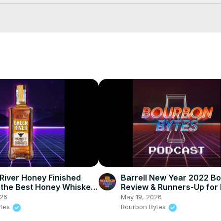
 #WhiskeyTube #Bourbon #RyeWhiskey
 River Honey Finished
Barrell New Year 2022 B
the Best Honey Whiskey
Review & Runners-Up for
Whiskeys of 2021
026
May 19, 2026
ytes
Bourbon Bytes