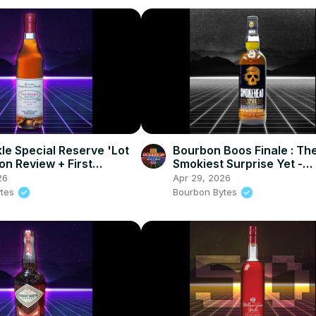
le Special Reserve 'Lot
Bourbon Boos Finale : Th
on Review + First
Smokiest Surprise Yet -
 News of 2026
Smokehead Single Malt S
26
Apr 29, 2026
Review
ytes
Bourbon Bytes