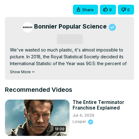
Share
0
0
Bonnier Popular Science
Subscribe
We've wasted so much plastic, it's almost impossible to 
picture. In 2018, the Royal Statistical Society decided its 
International Statistic of the Year was 90.5: the percent of 
all plastic waste that's never been recycled. The sheer 
Show More
scale of that number is hard to fathom, so we put together 
some examples to show you just how much plastic waste 
Recommended Videos
humanity has created.
The Entire Terminator
Franchise Explained
Jul 4, 2026
Looper
18:09