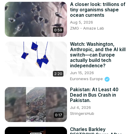
A closer look: trillions of
tiny organisms shape
ocean currents
Aug 5, 2026
ZMG - Amaze Lab
0:59
Watch: Washington,
Anthropic, and the AI kill
switch—can Europe
actually build tech
independence?
Jun 15, 2026
2:20
Euronews Europe
Pakistan: At Least 40
Dead in Bus Crash in
Pakistan.
Jul 4, 2026
StringersHub
0:17
Charles Barkley