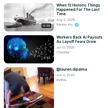
When 12 Historic Things
Happened For The Last
Time
Aug 5, 2026
Ranker Inc.
10:59
Workers Back Ai Payouts
As Layoff Fears Grow
Jul 13, 2026
Cheddar
0:33
@lauren.dipalma
Jun 4, 2026
BVIRAL