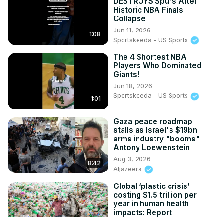
DESTROYS Spurs After
Historic NBA Finals
Collapse
Jun 11, 2026
1:08
Sportskeeda - US Sports
The 4 Shortest NBA
Players Who Dominated
Giants!
Jun 18, 2026
Sportskeeda - US Sports
1:01
Gaza peace roadmap
stalls as Israel's $19bn
arms industry "booms":
Antony Loewenstein
Aug 3, 2026
8:42
Aljazeera
Global ‘plastic crisis’
costing $1.5 trillion per
year in human health
impacts: Report