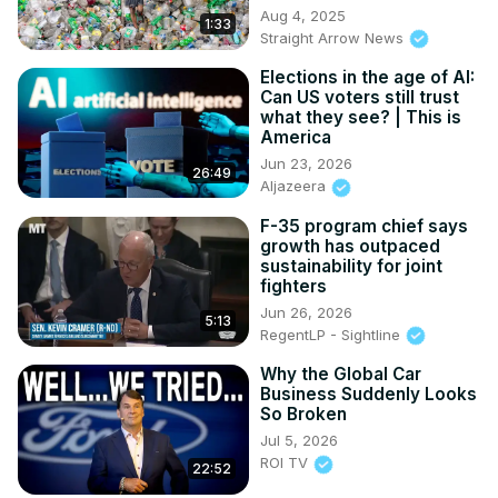
Aug 4, 2025
1:33
Straight Arrow News
Elections in the age of AI:
Can US voters still trust
what they see? | This is
America
Jun 23, 2026
26:49
Aljazeera
F-35 program chief says
growth has outpaced
sustainability for joint
fighters
Jun 26, 2026
5:13
RegentLP - Sightline
Why the Global Car
Business Suddenly Looks
So Broken
Jul 5, 2026
ROI TV
22:52