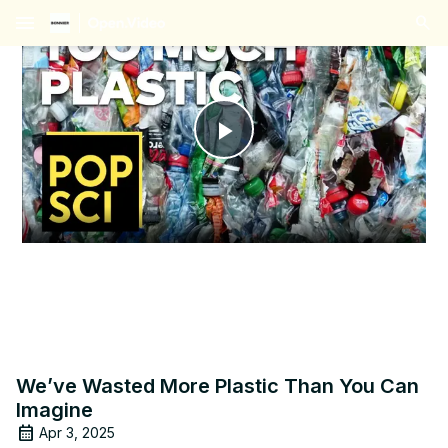
menu
Play
Video
We’ve Wasted More Plastic Than You Can
Imagine
Apr 3, 2025