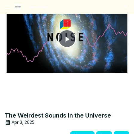
menu
Play
Video
The Weirdest Sounds in the Universe
Apr 3, 2025