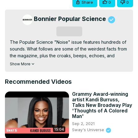
Share
0
0
Bonnier Popular Science
Subscribe
The Popular Science "Noise" issue features hundreds of 
sounds. What follows are some of the weirdest facts from 
the magazine, plus the croaks, beeps, echoes, and 
vibrations a printed page couldn't bring to your ears. This 
Show More
is best experienced on headphones. Set your volume to 
about half way and adjust accordingly. We’re about to test 
Recommended Videos
the limits of what you can hear.Noises : a hearing test (20 
Hz to 20,000 Hz—the range of human hearing); decibels 
Grammy Award-winning
of a quiet room, a watch ticking, the International Space 
artist Kandi Burruss,
Station, a conversation, a hairdryer, loud music in 
Talks New Broadway Play
earbuds, fireworks, and breathtaking infrasound; the first 
'Thoughts of A Colored
Man'
recording of a human voice; Martian wind and a 
Marsquake; ASMR from Gibi ASMR (tapping and 
Sep 2, 2021
15:04
Sway's Universe
scratching!) and Tingting ASMR (whispering and 
briushing!); the loneliest whale (52 Hz); the quietest place 