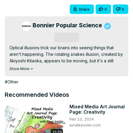
Share
0
0
Bonnier Popular Science
Subscribe
Optical illusions trick our brains into seeing things that 
aren't happening. The rotating snakes illusion, created by 
Akiyoshi Kitaoka, appears to be moving, but it's a still 
image—not a gif not a movie. What's going on our brains 
Show More
that makes these concentric circles look as if they're 
rotating? <br /> <br />Learn more: pops.ci/SBiex1 <br /> 
#Other
<br />-- <br /> <br />Producer/Video by: <br />Jason 
Lederman <br />Tom McNamara <br /> <br />Research: 
Recommended Videos
<br />Marissa Shieh <br /> <br />Narrator: <br />Claire 
Maldarelli <br /> <br />Special Thanks: <br />Dr. Akiyoshi 
Mixed Media Art Journal
Page: Creativity
kitaoka <br />Rasmus Bååth <br /> <br />Cat/illusion 
Feb 23, 2024
video (courtesy Rasmus Bååth): <br 
einatkessler.com
/>
;https://youtu.be/CcXXQ6GCUb8
 <br /> <br />Media 
21:20
used (CC BY 4.0): <br 