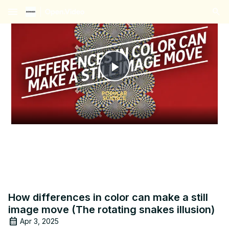
menu
Play
Video
How differences in color can make a still
image move (The rotating snakes illusion)
Apr 3, 2025