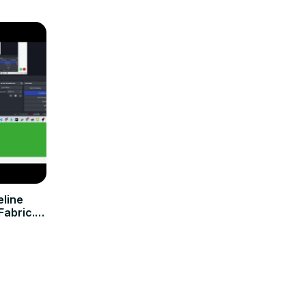
eline
abric.js
!