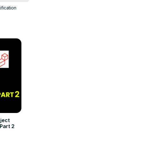
ification
ject
Part 2