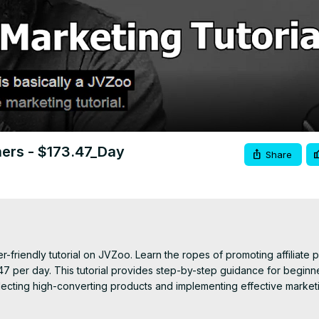
Video
ners - $173.47_Day
Share
er-friendly tutorial on JVZoo. Learn the ropes of promoting affiliate 
7 per day. This tutorial provides step-by-step guidance for beginne
ecting high-converting products and implementing effective marketi
g to boost your earnings, this video equips you with the essential k
a steady income as an affiliate marketer. Join in and unlock the po