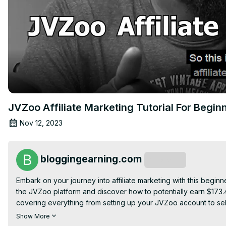
JVZoo Affiliate Marketing Tutorial For Begin
Nov 12, 2023
bloggingearning.com
Subscribe
Embark on your journey into affiliate marketing with this beginn
the JVZoo platform and discover how to potentially earn $173.4
covering everything from setting up your JVZoo account to sel
strategies. Whether you're new to affiliate marketing or lookin
Show More
and tactics needed to navigate JVZoo successfully and generate 