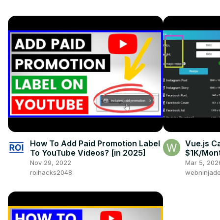
How To Add Paid Promotion Label
Vue.js C
To YouTube Videos? [in 2025]
$1K/Mont
- PDF & I
Nov 29, 2022
Mar 5, 202
Fabric.js
roihacks2048
webninjade