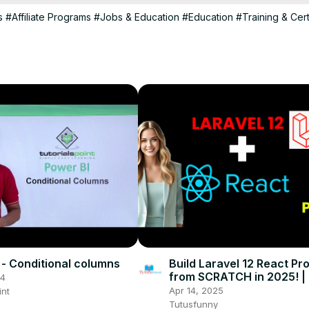
s
#Affiliate Programs
#Jobs & Education
#Education
#Training & Cert
 - Conditional columns
Build Laravel 12 React Pro
from SCRATCH in 2025! | 
24
Apr 14, 2025
int
Tutusfunny