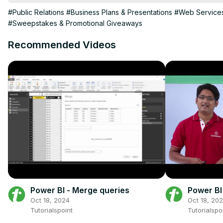
JVZoo affiliate marketing for beginners.
#Public Relations
#Business Plans & Presentations
#Web Service
#Sweepstakes & Promotional Giveaways
Recommended Videos
Power BI - Merge queries
Power BI
Oct 18, 2024
Oct 18, 20
Tutorialspoint
Tutorialspo