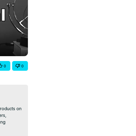
0
0
products on 
rs, 
ng 
nowledge 
tential of 