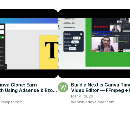
anva Clone: Earn
Build a Next.js Canva Tim
h Using Adsense & Ezoic
Video Editor — FFmpeg + F
mage Editor (jsPDF,
+ Anime.js in the Browser
6
Mar 4, 2026
)
veloper.com
webninjadeveloper.com