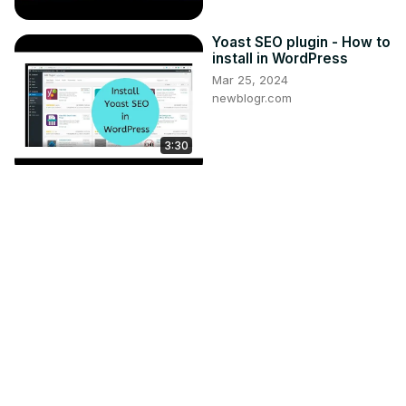
Yoast SEO plugin - How to
install in WordPress
Mar 25, 2024
newblogr.com
3:30
How to Add Site
Description to Your Canva
Website
Nov 4, 2024
asapguide.com
2:52