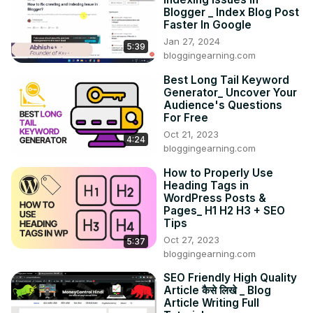
Blogger _ Index Blog Post
Faster In Google
Jan 27, 2024
5:39
bloggingearning.com
Best Long Tail Keyword
Generator_ Uncover Your
Audience's Questions
For Free
Oct 21, 2023
4:24
bloggingearning.com
How to Properly Use
Heading Tags in
WordPress Posts &
Pages_ H1 H2 H3 + SEO
Tips
Oct 27, 2023
5:37
bloggingearning.com
SEO Friendly High Quality
Article कैसे लिखे _ Blog
Article Writing Full