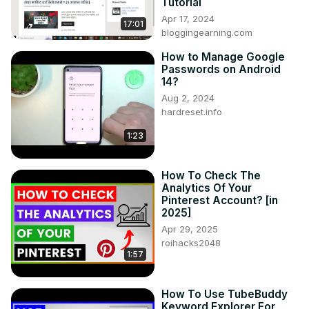
Tutorial
Apr 17, 2024
17:01
bloggingearning.com
How to Manage Google
Passwords on Android
14?
Aug 2, 2024
hardreset.info
1:23
How To Check The
Analytics Of Your
Pinterest Account? [in
2025]
Apr 29, 2025
roihacks2048
1:57
How To Use TubeBuddy
Keyword Explorer For