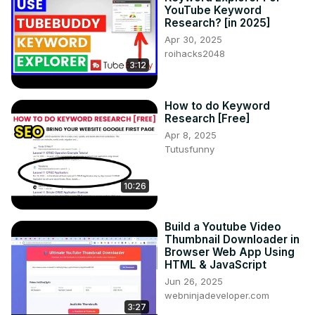
YouTube Keyword
Research? [in 2025]
Apr 30, 2025
roihacks2048
3:12
How to do Keyword
Research [Free]
Apr 8, 2025
Tutusfunny
10:26
Build a Youtube Video
Thumbnail Downloader in
Browser Web App Using
HTML & JavaScript
Jun 26, 2025
webninjadeveloper.com
3:27