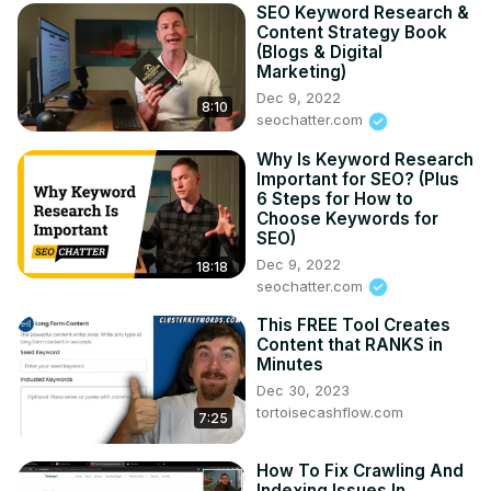
SEO Keyword Research &
Content Strategy Book
(Blogs & Digital
Marketing)
Dec 9, 2022
8:10
seochatter.com
Why Is Keyword Research
Important for SEO? (Plus
6 Steps for How to
Choose Keywords for
SEO)
Dec 9, 2022
18:18
seochatter.com
This FREE Tool Creates
Content that RANKS in
Minutes
Dec 30, 2023
tortoisecashflow.com
7:25
How To Fix Crawling And
Indexing Issues In