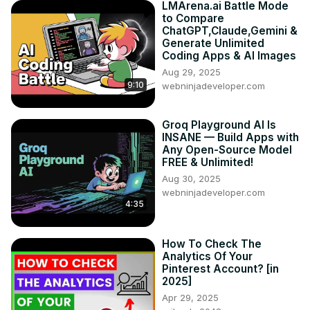
LMArena.ai Battle Mode
to Compare
ChatGPT,Claude,Gemini &
Generate Unlimited
Coding Apps & AI Images
Aug 29, 2025
9:10
webninjadeveloper.com
Groq Playground AI Is
INSANE — Build Apps with
Any Open-Source Model
FREE & Unlimited!
Aug 30, 2025
webninjadeveloper.com
4:35
How To Check The
Analytics Of Your
Pinterest Account? [in
2025]
Apr 29, 2025