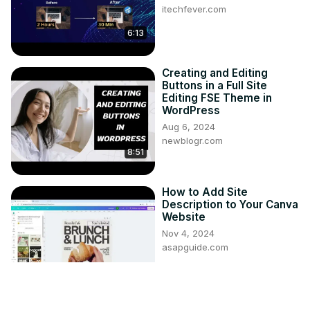
itechfever.com
6:13
Creating and Editing
Buttons in a Full Site
Editing FSE Theme in
WordPress
Aug 6, 2024
newblogr.com
8:51
How to Add Site
Description to Your Canva
Website
Nov 4, 2024
asapguide.com
2:52