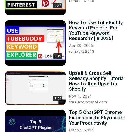
roihacks2048
1:57
How To Use TubeBuddy
Keyword Explorer For
YouTube Keyword
Research? [in 2025]
Apr 30, 2025
roihacks2048
3:12
Upsell & Cross Sell
Selleasy Shopify Tutorial
How To Add Upsell in
Shopify
Nov 11, 2024
8:21
freelancingspot.com
Top 5 ChatGPT Chrome
Extensions to Skyrocket
Your Productivity
Mar 24, 2024