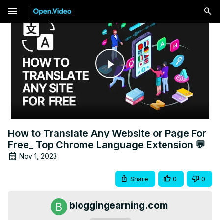
menu
Play
Video
How to Translate Any Website or Page For
Free_ Top Chrome Language Extension 💬
Nov 1, 2023
Share
0
0
bloggingearning.com