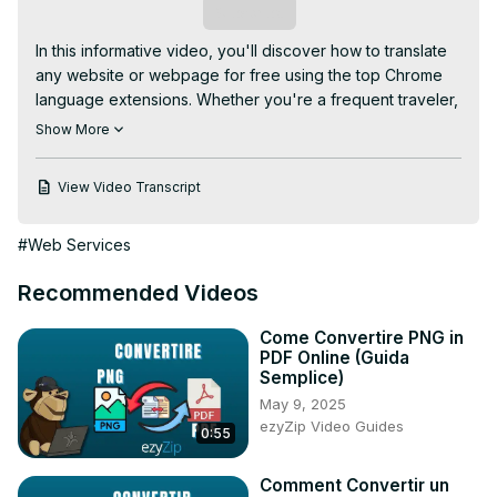
Subscribe
In this informative video, you'll discover how to translate 
any website or webpage for free using the top Chrome 
language extensions. Whether you're a frequent traveler, 
a language enthusiast, or simply looking to access 
Show More
content in different languages, this tutorial will guide you 
through the process of effortlessly translating web 
View Video Transcript
content. By following this tutorial, you'll gain the skills to 
break down language barriers and make online 
#Web Services
information more accessible and comprehensible, all with 
the help of user-friendly Chrome extensions. This video is 
Recommended Videos
a valuable resource for anyone seeking to explore and 
understand content in various languages on the web.
Come Convertire PNG in
PDF Online (Guida
Semplice)
May 9, 2025
ezyZip Video Guides
0:55
Comment Convertir un