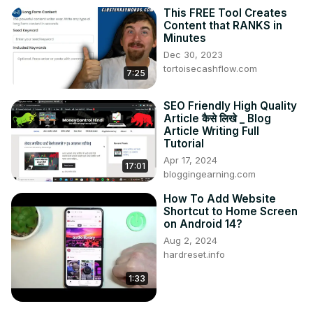
This FREE Tool Creates
Content that RANKS in
Minutes
Dec 30, 2023
tortoisecashflow.com
7:25
SEO Friendly High Quality
Article कैसे लिखे _ Blog
Article Writing Full
Tutorial
Apr 17, 2024
17:01
bloggingearning.com
How To Add Website
Shortcut to Home Screen
on Android 14?
Aug 2, 2024
hardreset.info
1:33