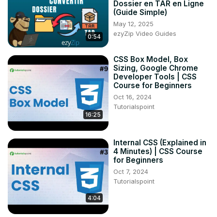
Dossier en TAR en Ligne
(Guide Simple)
May 12, 2025
ezyZip Video Guides
0:54
CSS Box Model, Box
Sizing, Google Chrome
Developer Tools | CSS
Course for Beginners
Oct 16, 2024
Tutorialspoint
16:25
Internal CSS (Explained in
4 Minutes) | CSS Course
for Beginners
Oct 7, 2024
Tutorialspoint
4:04