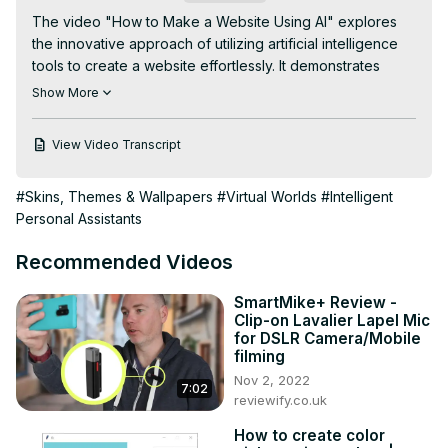
The video "How to Make a Website Using AI" explores 
the innovative approach of utilizing artificial intelligence 
tools to create a website effortlessly. It demonstrates 
step-by-step instructions on leveraging AI platforms to 
Show More
design, develop, and customize websites quickly and 
efficiently. Whether you're a beginner or seasoned web 
View Video Transcript
developer, this tutorial introduces you to the capabilities 
of AI in simplifying the website creation process, allowing 
#Skins, Themes & Wallpapers
#Virtual Worlds
#Intelligent
you to build a professional and tailored site without 
Personal Assistants
extensive coding knowledge.
Recommended Videos
SmartMike+ Review -
Clip-on Lavalier Lapel Mic
for DSLR Camera/Mobile
filming
Nov 2, 2022
7:02
reviewify.co.uk
How to create color