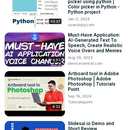
picker using python |
Color picker in Python -
Python project
Jan 2, 2024
33:37
usandopy.com
Must-Have Application:
AI-Generated Text To
Speech, Create Realistic
Voice Overs and Memes
Aug 29, 2023
4:53
idevicecentral.com
Artboard tool in Adobe
Photoshop | Adobe
Photoshop | Tutorials
Point
Sep 19, 2024
Tutorialspoint
8:32
Slidesai io Demo and
Short Review