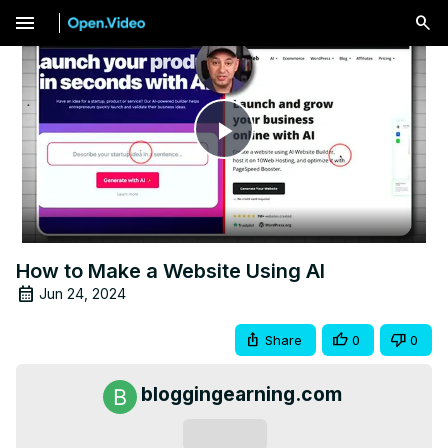
menu
Play
Video
How to Make a Website Using AI
Jun 24, 2024
Share
0
0
bloggingearning.com
Subscribe