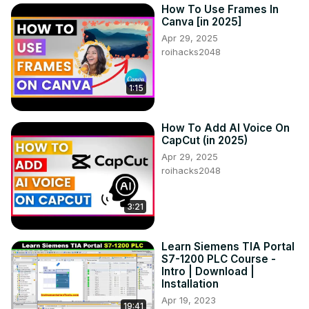
How To Use Frames In
Canva [in 2025]
Apr 29, 2025
roihacks2048
1:15
How To Add AI Voice On
CapCut (in 2025)
Apr 29, 2025
roihacks2048
3:21
Learn Siemens TIA Portal
S7-1200 PLC Course -
Intro | Download |
Installation
Apr 19, 2023
19:41