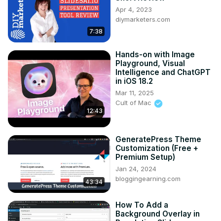
Apr 4, 2023
diymarketers.com
7:38
Hands-on with Image
Playground, Visual
Intelligence and ChatGPT
in iOS 18.2
Mar 11, 2025
Cult of Mac
12:43
GeneratePress Theme
Customization (Free +
Premium Setup)
Jan 24, 2024
bloggingearning.com
43:34
How To Add a
Background Overlay in