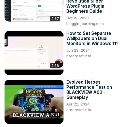
Revolution Slider
WordPress Plugin_
Beginners Guide
Oct 19, 2023
4:37
bloggingearning.com
How to Set Separate
Wallpapers on Dual
Monitors in Windows 11?
Jun 29, 2024
hardreset.info
2:38
Evolved Heroes
Performance Test on
BLACKVIEW A60 -
Gameplay
Apr 22, 2024
hardreset.info
10:21