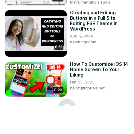
Instrumentation Tools
Creating and Editing
Buttons in a Full Site
Editing FSE Theme in
WordPress
Aug 6, 2024
newblogr.com
8:51
How To Customize iOS 14
Home Screen To Your
Liking
Feb 23, 2023
helpfultutorials.net
8:28