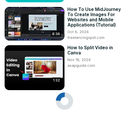
How To Use MidJourney
To Create Images For
Websites and Mobile
Applications (Tutorial)
Oct 6, 2024
8:38
freelancingspot.com
How to Split Video in
Canva
Nov 18, 2024
asapguide.com
1:32