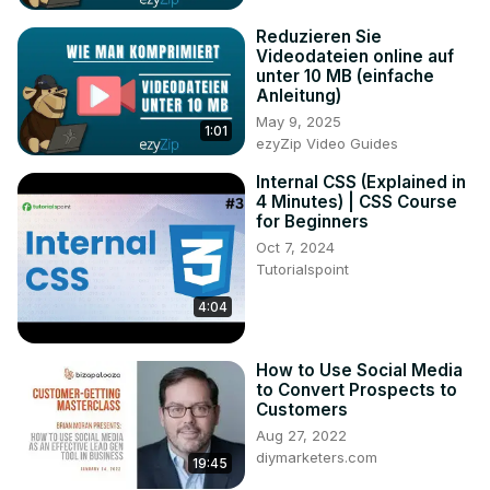
Reduzieren Sie
Videodateien online auf
unter 10 MB (einfache
Anleitung)
May 9, 2025
1:01
ezyZip Video Guides
Internal CSS (Explained in
4 Minutes) | CSS Course
for Beginners
Oct 7, 2024
Tutorialspoint
4:04
How to Use Social Media
to Convert Prospects to
Customers
Aug 27, 2022
diymarketers.com
19:45