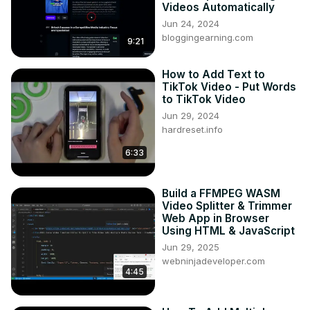
Videos Automatically
Jun 24, 2024
bloggingearning.com
9:21
How to Add Text to
TikTok Video - Put Words
to TikTok Video
Jun 29, 2024
hardreset.info
6:33
Build a FFMPEG WASM
Video Splitter & Trimmer
Web App in Browser
Using HTML & JavaScript
Jun 29, 2025
webninjadeveloper.com
4:45