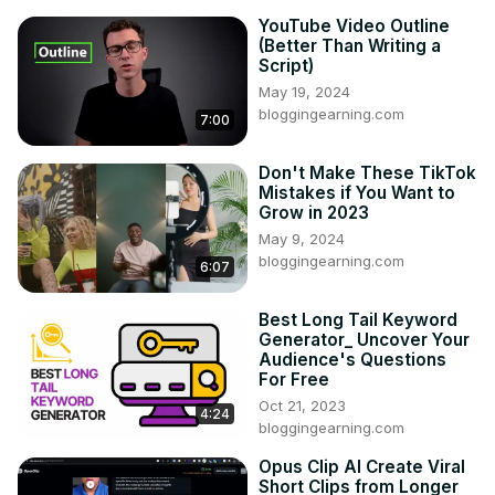
YouTube Video Outline
(Better Than Writing a
Script)
May 19, 2024
bloggingearning.com
7:00
Don't Make These TikTok
Mistakes if You Want to
Grow in 2023
May 9, 2024
bloggingearning.com
6:07
Best Long Tail Keyword
Generator_ Uncover Your
Audience's Questions
For Free
Oct 21, 2023
4:24
bloggingearning.com
Opus Clip AI Create Viral
Short Clips from Longer