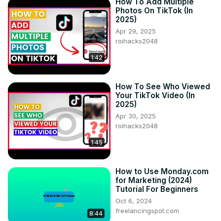
How To Add Multiple
Photos On TikTok (In
2025)
Apr 29, 2025
roihacks2048
1:42
How To See Who Viewed
Your TikTok Video (In
2025)
Apr 30, 2025
roihacks2048
1:45
How to Use Monday.com
for Marketing (2024)
Tutorial For Beginners
Oct 6, 2024
freelancingspot.com
8:44