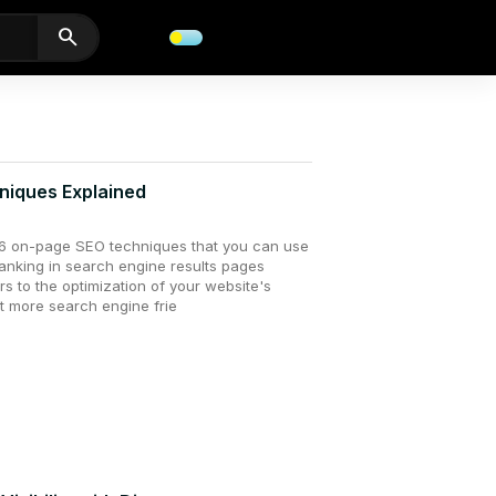
search
niques Explained
ss 16 on-page SEO techniques that you can use
ranking in search engine results pages
s to the optimization of your website's
t more search engine frie