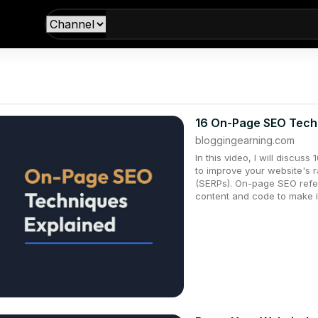
16 On-Page SEO Tech
bloggingearning.com
In this video, I will discu
to improve your website's 
(SERPs). On-page SEO refer
content and code to make i