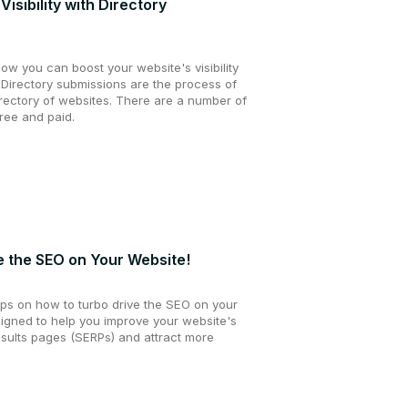
isibility with Directory
 how you can boost your website's visibility
 Directory submissions are the process of
irectory of websites. There are a number of
free and paid.
e the SEO on Your Website!
5 tips on how to turbo drive the SEO on your
signed to help you improve your website's
esults pages (SERPs) and attract more