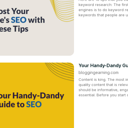
keyword research: The first
engines is to do keyword re
keywords that people are u
Your Handy-Dandy Gui
bloggingearning.com
Content is king. The most i
quality content that is rele
should be informative, eng
essential. Before you start 