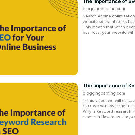
The Importance of SE
bloggingearning.com
Search engine optimization
website so that it ranks hi
This means that when peopl
business, your website will
The Importance of Ke
bloggingearning.com
In this video, we will disc
SEO. We will cover the fol
Why is keyword research i
research How to use keywo