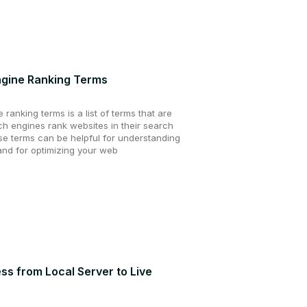
ngine Ranking Terms
ranking terms is a list of terms that are
h engines rank websites in their search
se terms can be helpful for understanding
nd for optimizing your web
s from Local Server to Live