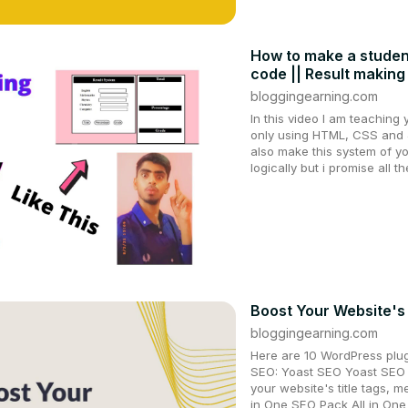
How to make a studen
code || Result making
bloggingearning.com
In this video I am teachin
only using HTML, CSS and J
also make this system of yo
logically but i promise all t
Boost Your Website's
bloggingearning.com
Here are 10 WordPress plug
SEO: Yoast SEO Yoast SEO i
your website's title tags, m
in One SEO Pack All in One