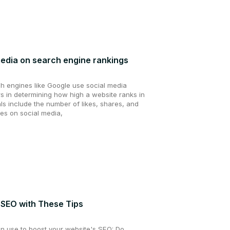
media on search engine rankings
ch engines like Google use social media
rs in determining how high a website ranks in
ls include the number of likes, shares, and
es on social media,
 SEO with These Tips
an use to boost your website's SEO: Do