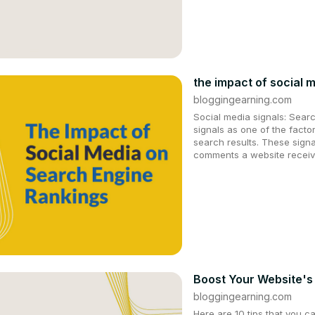
the impact of social 
bloggingearning.com
Social media signals: Sear
signals as one of the facto
search results. These signa
comments a website receiv
Boost Your Website's
bloggingearning.com
Here are 10 tips that you c