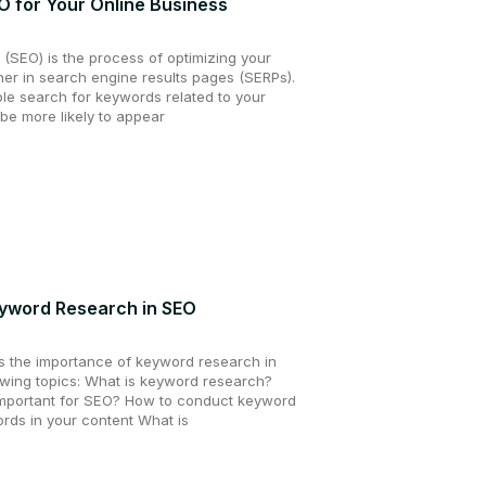
O for Your Online Business
 (SEO) is the process of optimizing your
gher in search engine results pages (SERPs).
e search for keywords related to your
 be more likely to appear
yword Research in SEO
uss the importance of keyword research in
lowing topics: What is keyword research?
mportant for SEO? How to conduct keyword
rds in your content What is