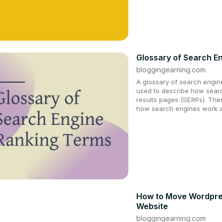
Glossary of Search E
bloggingearning.com
A glossary of search engine 
used to describe how searc
results pages (SERPs). The
how search engines work a
How to Move Wordpres
Website
bloggingearning.com