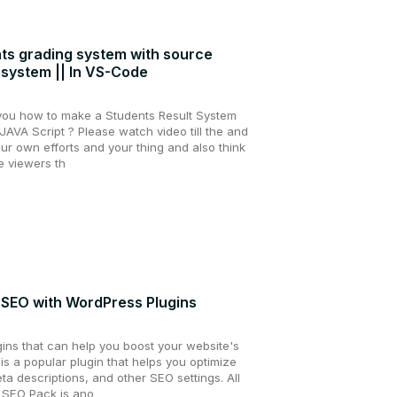
ts grading system with source
 system || In VS-Code
g you how to make a Students Result System
AVA Script ? Please watch video till the and
ur own efforts and your thing and also think
he viewers th
 SEO with WordPress Plugins
ins that can help you boost your website's
s a popular plugin that helps you optimize
eta descriptions, and other SEO settings. All
 SEO Pack is ano