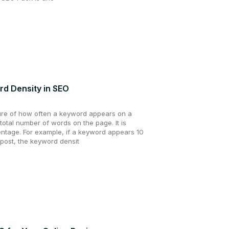
d Density in SEO
ure of how often a keyword appears on a
total number of words on the page. It is
ntage. For example, if a keyword appears 10
 post, the keyword densit