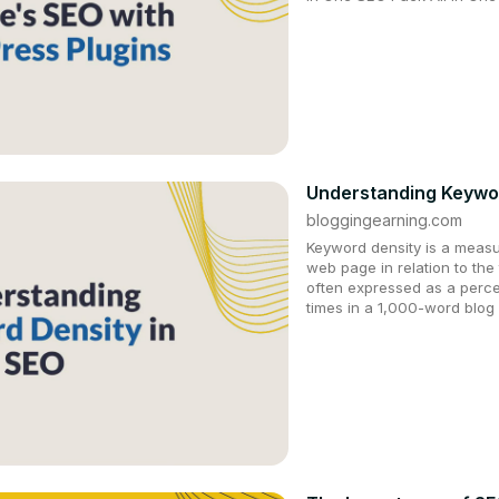
Understanding Keywor
bloggingearning.com
Keyword density is a meas
web page in relation to the 
often expressed as a perce
times in a 1,000-word blog