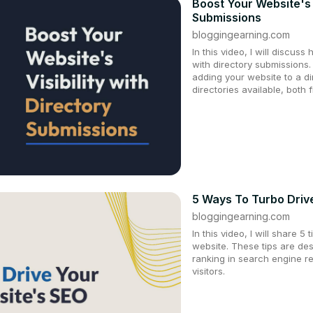
Boost Your Website's V
Submissions
bloggingearning.com
In this video, I will discuss
with directory submissions.
adding your website to a d
directories available, both 
5 Ways To Turbo Driv
bloggingearning.com
In this video, I will share 
website. These tips are de
ranking in search engine r
visitors.