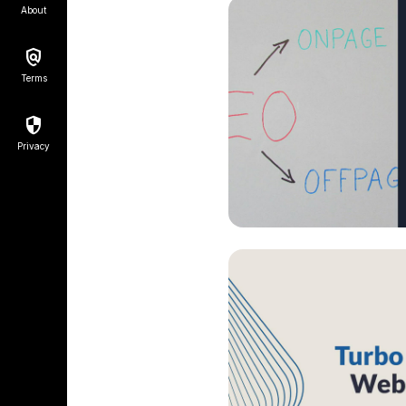
About
Terms
Privacy