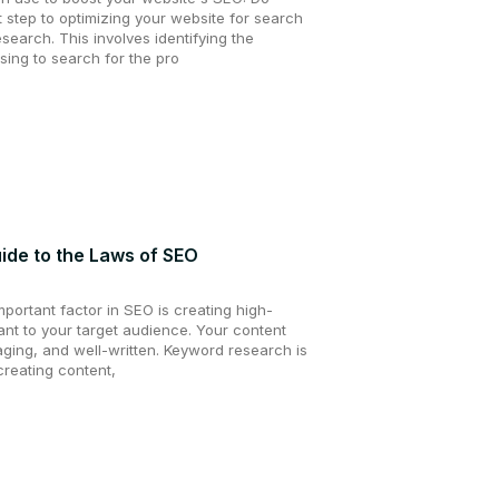
 step to optimizing your website for search
search. This involves identifying the
sing to search for the pro
de to the Laws of SEO
mportant factor in SEO is creating high-
vant to your target audience. Your content
aging, and well-written. Keyword research is
creating content,